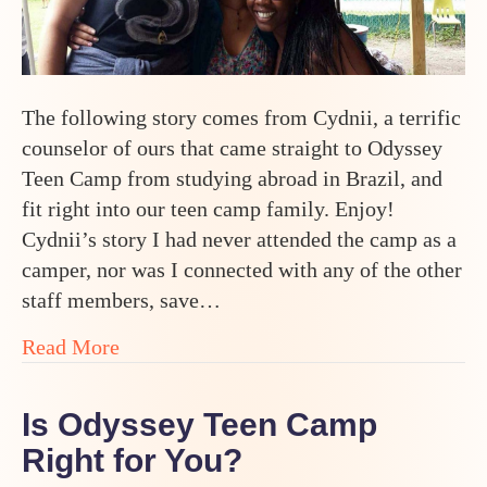
The following story comes from Cydnii, a terrific
counselor of ours that came straight to Odyssey
Teen Camp from studying abroad in Brazil, and
fit right into our teen camp family. Enjoy!
Cydnii’s story I had never attended the camp as a
camper, nor was I connected with any of the other
staff members, save…
about From Studying in Brazil to Summer
Read More
Is Odyssey Teen Camp
Right for You?