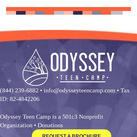
(844) 239-6882
• info@odysseyteencamp.com • Tax
ID: 82-4842206
Odyssey Teen Camp is a 501c3 Nonprofit
Organization •
Donations
REQUEST A BROCHURE