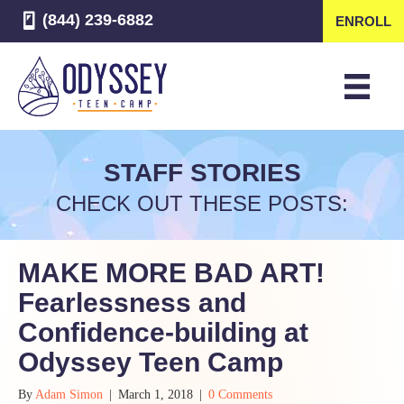
(844) 239-6882
ENROLL
STAFF STORIES
CHECK OUT THESE POSTS:
MAKE MORE BAD ART!
Fearlessness and
Confidence-building at
Odyssey Teen Camp
By
Adam Simon
|
March 1, 2018
|
0 Comments