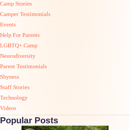
Camp Stories
Camper Testimonials
Events
Help For Parents
LGBTQ+ Camp
Neurodiversity
Parent Testimonials
Shyness
Staff Stories
Technology
Videos
Popular Posts