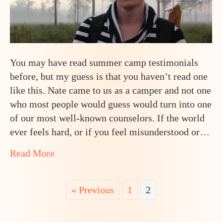
You may have read summer camp testimonials
before, but my guess is that you haven’t read one
like this. Nate came to us as a camper and not one
who most people would guess would turn into one
of our most well-known counselors. If the world
ever feels hard, or if you feel misunderstood or…
about How One Teen Went From Selective
Read More
« Previous
1
2