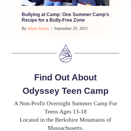
Bullying at Camp: One Summer Camp’s
Recipe for a Bully-Free Zone
By
Adam Simon
|
September 29, 2023
Find Out About
Odyssey Teen Camp
A Non-Profit Overnight Summer Camp For
Teens Ages 13-18
Located in the Berkshire Mountains of
Massachusetts.