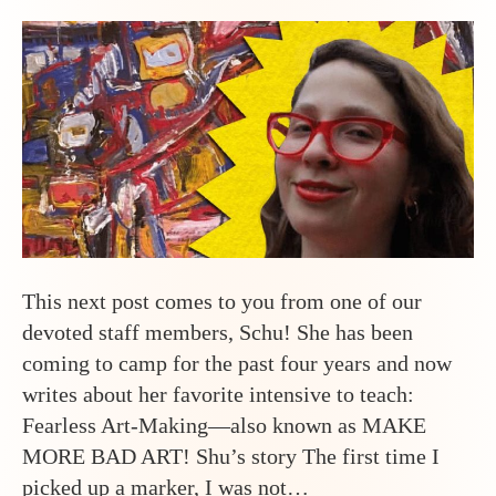
This next post comes to you from one of our
devoted staff members, Schu! She has been
coming to camp for the past four years and now
writes about her favorite intensive to teach:
Fearless Art-Making—also known as MAKE
MORE BAD ART! Shu’s story The first time I
picked up a marker, I was not…