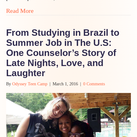
about MAKE MORE BAD ART! Fearlessnes
Read More
From Studying in Brazil to
Summer Job in The U.S:
One Counselor’s Story of
Late Nights, Love, and
Laughter
By
Odyssey Teen Camp
|
March 1, 2016
|
0 Comments