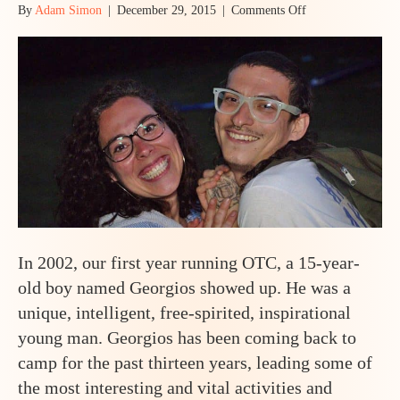
on
By
Adam Simon
|
December 29, 2015
|
Comments Off
Is
Odyssey
Teen
Camp
Right
for
You?
In 2002, our first year running OTC, a 15-year-
old boy named Georgios showed up. He was a
unique, intelligent, free-spirited, inspirational
young man. Georgios has been coming back to
camp for the past thirteen years, leading some of
the most interesting and vital activities and