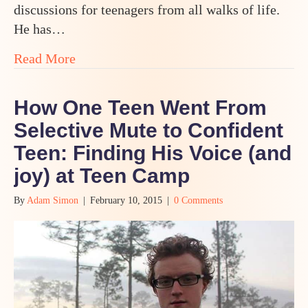
discussions for teenagers from all walks of life.
He has…
about Is Odyssey Teen Camp Right for Y
Read More
How One Teen Went From
Selective Mute to Confident
Teen: Finding His Voice (and
joy) at Teen Camp
By
Adam Simon
|
February 10, 2015
|
0 Comments