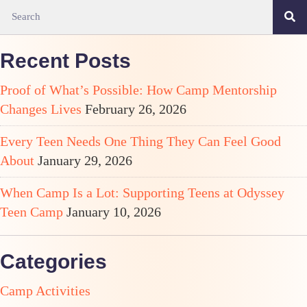
Recent Posts
Proof of What’s Possible: How Camp Mentorship
Changes Lives
February 26, 2026
Every Teen Needs One Thing They Can Feel Good
About
January 29, 2026
When Camp Is a Lot: Supporting Teens at Odyssey
Teen Camp
January 10, 2026
Categories
Camp Activities