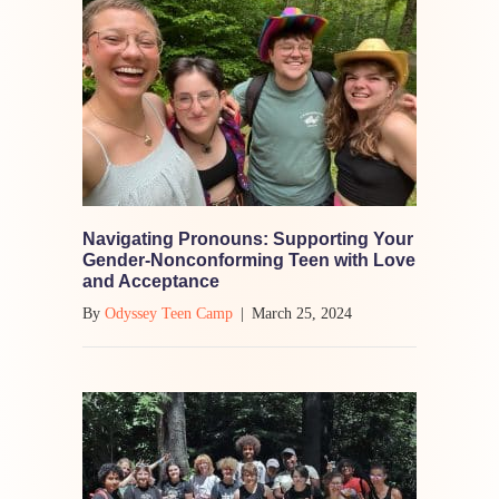
Navigating Pronouns: Supporting Your
Gender-Nonconforming Teen with Love
and Acceptance
By
Odyssey Teen Camp
|
March 25, 2024