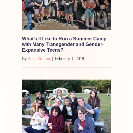
What’s It Like to Run a Summer Camp
with Many Transgender and Gender-
Expansive Teens?
By
Adam Simon
|
February 1, 2019