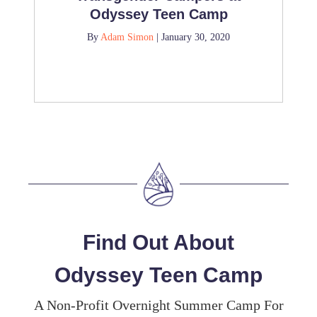
Odyssey Teen Camp
By
Adam Simon
|
January 30, 2020
Find Out About
Odyssey Teen Camp
A Non-Profit Overnight Summer Camp For