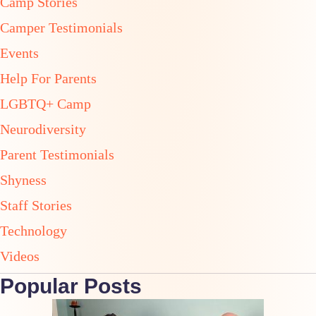
Camp Stories
Camper Testimonials
Events
Help For Parents
LGBTQ+ Camp
Neurodiversity
Parent Testimonials
Shyness
Staff Stories
Technology
Videos
Popular Posts