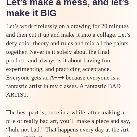
Let’s make a mess, and let’s
make it BIG
Let’s work tirelessly on a drawing for 20 minutes
and then cut it up and make it into a collage. Let’s
defy color theory and rules and mix all the paints
together. Never is it solely about the final
product, and always is it about having fun,
experimenting, and practicing acceptance.
Everyone gets an A+++ because everyone is a
fantastic artist in my classes. A fantastic BAD
ARTIST.
The best part is, once in a while, after making a
pile of really bad art, you’ll make a piece and say,
“huh, not bad.” That happens every day at the Art