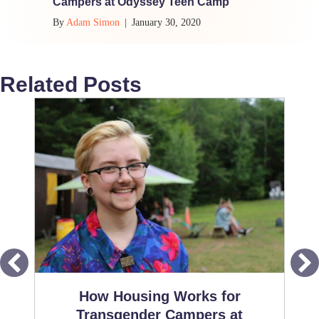
Campers at Odyssey Teen Camp
By
Adam Simon
|
January 30, 2020
Related Posts
How Housing Works for
Transgender Campers at