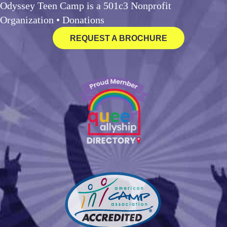
Odyssey Teen Camp is a 501c3 Nonprofit
Organization •
Donations
REQUEST A BROCHURE