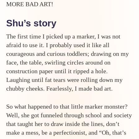
MORE BAD ART!
Shu’s story
The first time I picked up a marker, I was not
afraid to use it. I probably used it like all
courageous and curious toddlers; drawing on my
face, the table, swirling circles around on
construction paper until it ripped a hole.
Laughing until fat tears were rolling down my
chubby cheeks. Fearlessly, I made bad art.
So what happened to that little marker monster?
Well, she got funneled through school and society
that taught her to draw inside the lines, don’t
make a mess, be a perfectionist, and “Oh, that’s