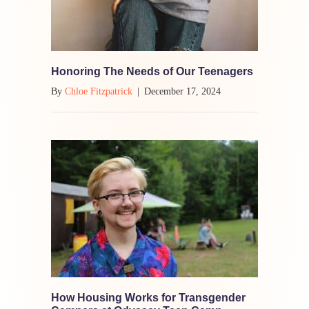
Honoring The Needs of Our Teenagers
By
Chloe Fitzpatrick
|
December 17, 2024
How Housing Works for Transgender