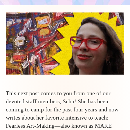
This next post comes to you from one of our
devoted staff members, Schu! She has been
coming to camp for the past four years and now
writes about her favorite intensive to teach:
Fearless Art-Making—also known as MAKE