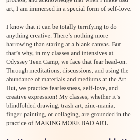
art, I am immersed in a special form of self-love.
I know that it can be totally terrifying to do
anything creative. There’s nothing more
harrowing than staring at a blank canvas. But
that’s why, in my classes and intensives at
Odyssey Teen Camp, we face that fear head-on.
Through meditations, discussions, and using the
abundance of materials and mediums at the Art
Hut, we practice fearlessness, self-love, and
creative expression! My classes, whether it’s
blindfolded drawing, trash art, zine-mania,
finger-painting, or collaging, are grounded in the
practice of MAKING MORE BAD ART.