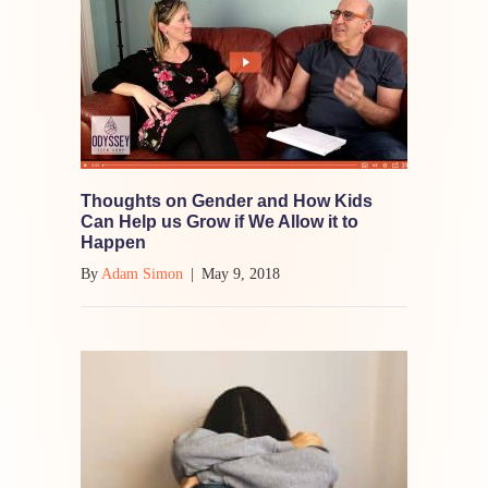
Thoughts on Gender and How Kids
Can Help us Grow if We Allow it to
Happen
By
Adam Simon
|
May 9, 2018