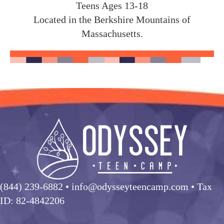
Teens Ages 13-18
Located in the Berkshire Mountains of
Massachusetts.
(844) 239-6882
• info@odysseyteencamp.com • Tax
ID: 82-4842206