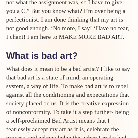
not what the assignment was, so I have to give
you a C.” But you know what? I’m over being a
perfectionist. I am done thinking that my art is
not good enough. ‘No more, I say! ‘Have no fear,
I chant! I am here to MAKE MORE BAD ART.
What is bad art?
What does it mean to be a bad artist? I like to say
that bad art is a state of mind, an operating
system, a way of life. To make bad art is to rebel
against all the conditioning and expectations that
society placed on us. It is the creative expression
of nonconformity. To take it a step further- being
a self-proclaimed Bad Artist means that I
fearlessly accept my art as it is, celebrate the
process, and acknowledge that when I make bad