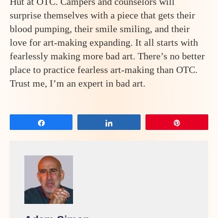
Hut at OTC. Campers and counselors will
surprise themselves with a piece that gets their
blood pumping, their smile smiling, and their
love for art-making expanding. It all starts with
fearlessly making more bad art. There’s no better
place to practice fearless art-making than OTC.
Trust me, I’m an expert in bad art.
Share
Share
Pin