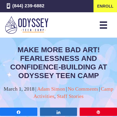
(844) 239-6882
ENROLL
MAKE MORE BAD ART!
FEARLESSNESS AND
CONFIDENCE-BUILDING AT
ODYSSEY TEEN CAMP
March 1, 2018
|
Adam Simon
|
No Comments
|
Camp
Activities
,
Staff Stories
Share
Share
Pin