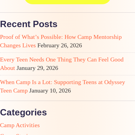
Recent Posts
Proof of What’s Possible: How Camp Mentorship
Changes Lives
February 26, 2026
Every Teen Needs One Thing They Can Feel Good
About
January 29, 2026
When Camp Is a Lot: Supporting Teens at Odyssey
Teen Camp
January 10, 2026
Categories
Camp Activities