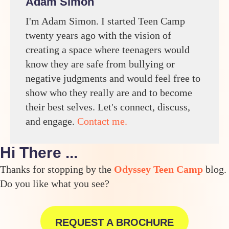
Adam Simon
I'm Adam Simon. I started Teen Camp
twenty years ago with the vision of
creating a space where teenagers would
know they are safe from bullying or
negative judgments and would feel free to
show who they really are and to become
their best selves. Let's connect, discuss,
and engage.
Contact me.
Hi There ...
Thanks for stopping by the
Odyssey Teen Camp
blog.
Do you like what you see?
REQUEST A BROCHURE