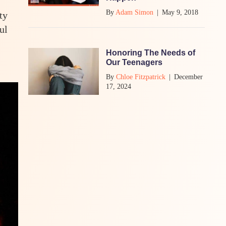
By
Adam Simon
|
May 9, 2018
ty
ul
Honoring The Needs of
Our Teenagers
By
Chloe Fitzpatrick
|
December
17, 2024