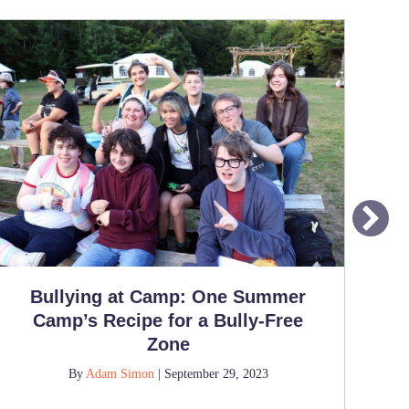
Bullying at Camp: One Summer
Wh
Camp’s Recipe for a Bully-Free
Fe
Zone
By
Adam Simon
|
September 29, 2023