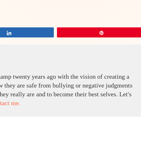
Share
Pin
amp twenty years ago with the vision of creating a
 they are safe from bullying or negative judgments
ey really are and to become their best selves. Let's
tact me.