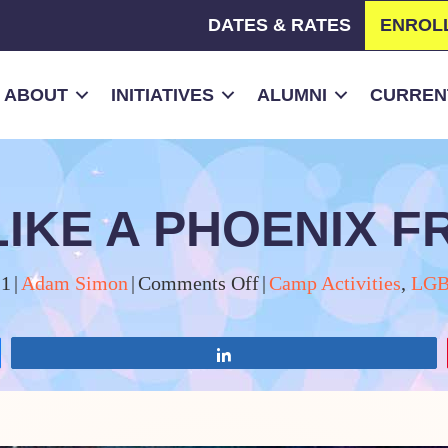
DATES & RATES
ENROL
ABOUT
INITIATIVES
ALUMNI
CURRENT
 LIKE A PHOENIX 
on
21
|
Adam Simon
|
Comments Off
|
Camp Activities
,
LGB
OTC
is
Share
Rising
Like
a