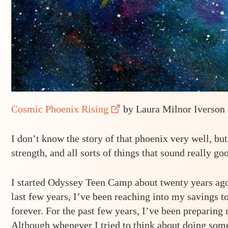
Cosmic Phoenix Rising
by Laura Milnor Iverson
I don’t know the story of that phoenix very well, but
strength, and all sorts of things that sound really go
I started Odyssey Teen Camp about twenty years ago.
last few years, I’ve been reaching into my savings 
forever. For the past few years, I’ve been preparing 
Although whenever I tried to think about doing somet