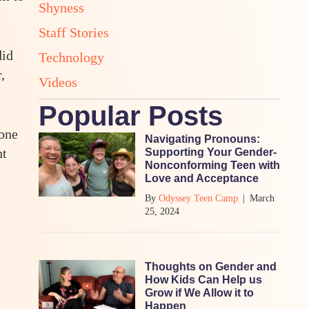
Shyness
Staff Stories
did
Technology
,
Videos
Popular Posts
 one
Navigating Pronouns:
ht
Supporting Your Gender-
Nonconforming Teen with
Love and Acceptance
By
Odyssey Teen Camp
|
March
25, 2024
Thoughts on Gender and
How Kids Can Help us
Grow if We Allow it to
Happen