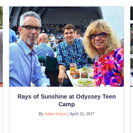
Rays of Sunshine at Odyssey Teen
Camp
By
Adam Simon
|
April 22, 2017