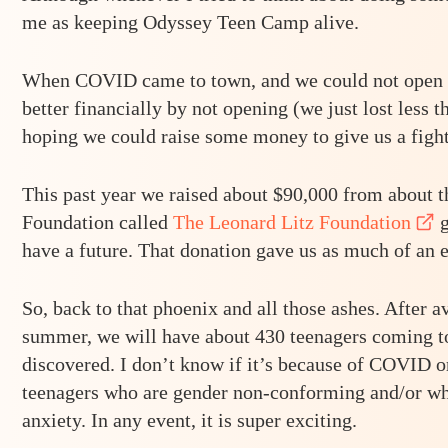
me as keeping Odyssey Teen Camp alive.
When COVID came to town, and we could not open la
better financially by not opening (we just lost less
hoping we could raise some money to give us a figh
This past year we raised about $90,000 from about 
Foundation called
The Leonard Litz Foundation
g
have a future. That donation gave us as much of an em
So, back to that phoenix and all those ashes. After 
summer, we will have about 430 teenagers coming to 
discovered. I don’t know if it’s because of COVID o
teenagers who are gender non-conforming and/or wh
anxiety. In any event, it is super exciting.