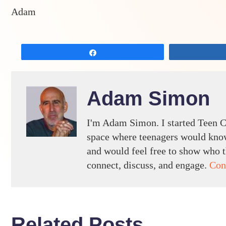
Adam
Share
Adam Simon
I'm Adam Simon. I started Teen C
space where teenagers would know
and would feel free to show who th
connect, discuss, and engage.
Con
Related Posts