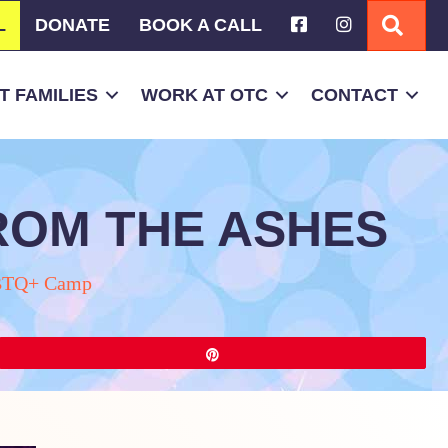
L
DONATE
BOOK A CALL
SEA
 FAMILIES
WORK AT OTC
CONTACT
FROM THE ASHES
TQ+ Camp
Pin