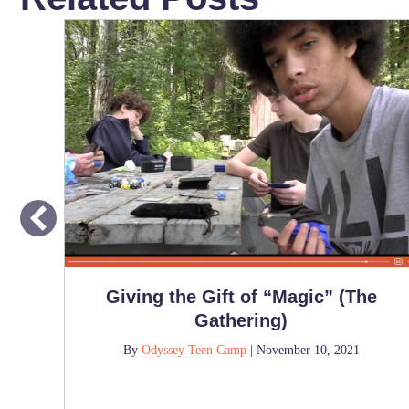
Giving the Gift of “Magic” (The
Gathering)
By
Odyssey Teen Camp
|
November 10, 2021