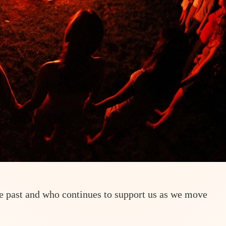
he past and who continues to support us as we move