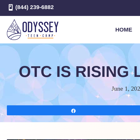
(844) 239-6882
HOME
OTC IS RISING
June 1, 20
Share