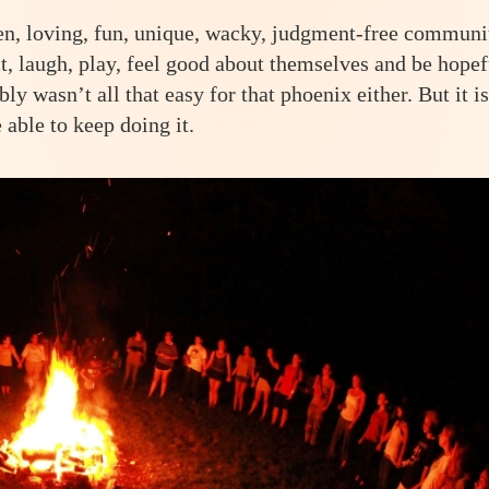
en, loving, fun, unique, wacky, judgment-free communi
ct, laugh, play, feel good about themselves and be hopef
ably wasn’t all that easy for that phoenix either. But it is
 able to keep doing it.