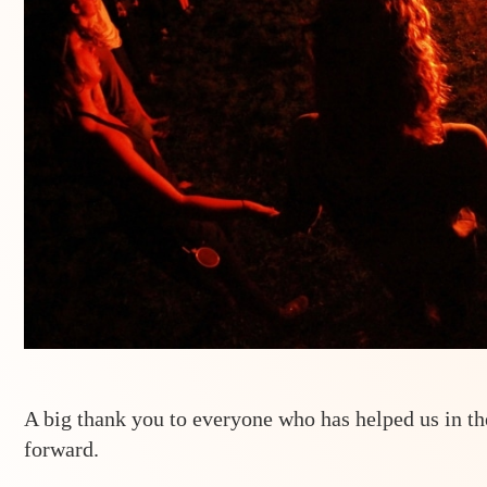
A big thank you to everyone who has helped us in t
forward.