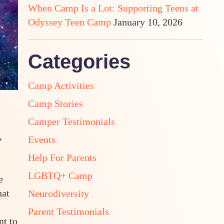
When Camp Is a Lot: Supporting Teens at
Odyssey Teen Camp
January 10, 2026
Categories
Camp Activities
Camp Stories
Camper Testimonials
,
Events
Help For Parents
LGBTQ+ Camp
e
hat
Neurodiversity
Parent Testimonials
nt to