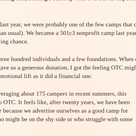
st year, we were probably one of the few camps that 
 than usual). We became a 501c3 nonprofit camp last year
ting chance.
three hundred individuals and a few foundations. When
ave us a generous donation, I got the feeling OTC mig
otional lift as it did a financial one.
averaging about 175 campers in recent summers, this
OTC. It feels like, after twenty years, we have been
r because we advertise ourselves as a good camp for
o might be on the shy side or who struggle with some