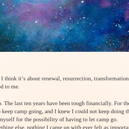
 I think it’s about renewal, resurrection, transformation
od to me.
 The last ten years have been tough financially. For th
to keep camp going, and I knew I could not keep doing t
myself for the possibility of having to let camp go.
hing else, nothing I came up with ever felt as importa