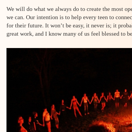
We will do what we always do to create the most op
we can. Our intention is to help every teen to conne
for their future. It won’t be easy, it never is; it prob
great work, and I know many of us feel blessed to be