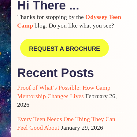
Hi There ...
Thanks for stopping by the
Odyssey Teen
Camp
blog. Do you like what you see?
REQUEST A BROCHURE
Recent Posts
Proof of What’s Possible: How Camp
Mentorship Changes Lives
February 26,
2026
Every Teen Needs One Thing They Can
Feel Good About
January 29, 2026