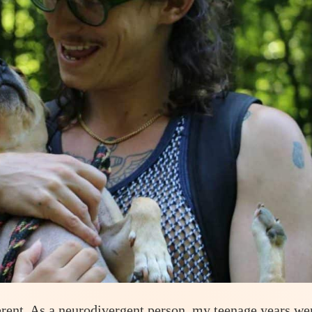
erent. As a neurodivergent person, my teenage years we