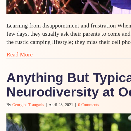
Learning from disappointment and frustration When 
few days, they usually ask their parents to come and
the rustic camping lifestyle; they miss their cell ph
about Telling Ourselves a Different Stor
Read More
Anything But Typica
Neurodiversity at 
By
Georgios Tsangaris
|
April 28, 2021
|
0 Comments