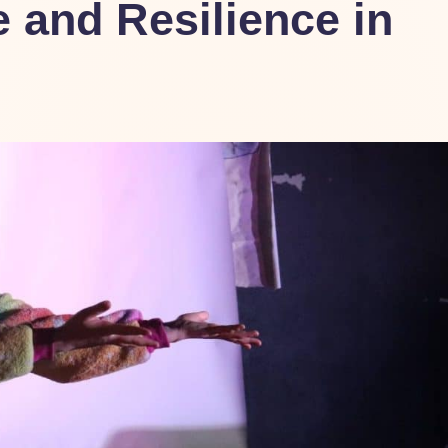
 and Resilience in