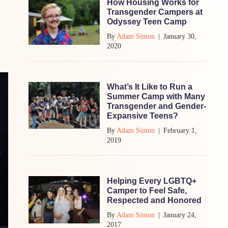
How Housing Works for
Transgender Campers at
Odyssey Teen Camp
By
Adam Simon
|
January 30,
2020
What’s It Like to Run a
Summer Camp with Many
Transgender and Gender-
Expansive Teens?
By
Adam Simon
|
February 1,
2019
Helping Every LGBTQ+
Camper to Feel Safe,
Respected and Honored
By
Adam Simon
|
January 24,
2017