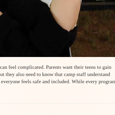
n feel complicated. Parents want their teens to gain
ut they also need to know that camp staff understand
 everyone feels safe and included. While every progra
-Friendly Summer Camp: A Parent’s Guide