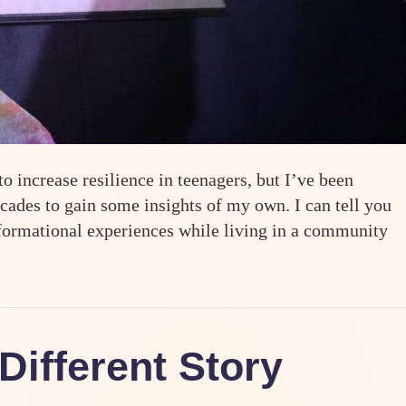
o increase resilience in teenagers, but I’ve been
cades to gain some insights of my own. I can tell you
sformational experiences while living in a community
e in Teens
 Different Story