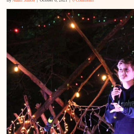
By
Adam Simon
|
October 6, 2021
|
0 Comments