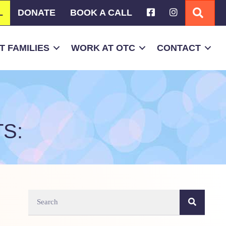
L
DONATE
BOOK A CALL
SEA
 FAMILIES
WORK AT OTC
CONTACT
S: