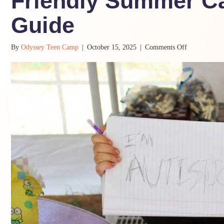
Friendly Summer Ca
Guide
on
By
Odyssey Teen Camp
|
October 15, 2025
|
Comments Off
5
Must-
Haves
in
a
Neurodiverge
Friendly
Summer
Camp:
A
Parent’s
Guide