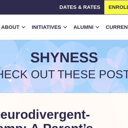
DATES & RATES
ENROL
ABOUT
INITIATIVES
ALUMNI
CURRENT
SHYNESS
HECK OUT THESE POST
Neurodivergent-