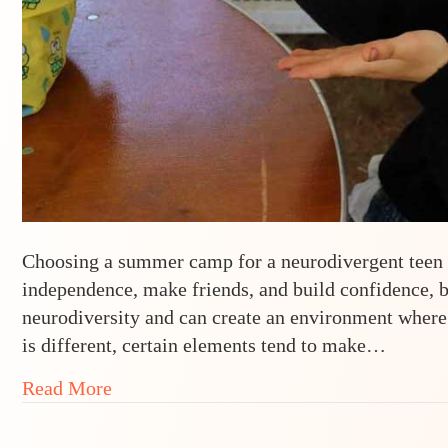
Choosing a summer camp for a neurodivergent teen ca
independence, make friends, and build confidence, b
neurodiversity and can create an environment where
is different, certain elements tend to make…
about 5 Must-Haves in a Neurodivergent
Read More