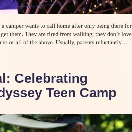
a camper wants to call home after only being there for
 get them. They are tired from walking; they don’t love
ones or all of the above. Usually, parents reluctantly…
y
l: Celebrating
Odyssey Teen Camp