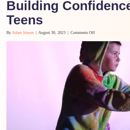
Building Confidence
Teens
on
By
Adam Simon
|
August 30, 2023
|
Comments Off
Building
Confidence
and
Resilience
in
Teens