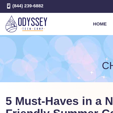
(844) 239-6882
HOME
C
5 Must-Haves in a 