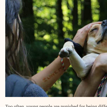
Too often, young people are punished for being diff