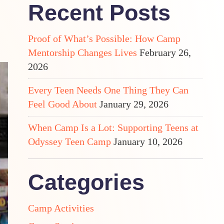
Recent Posts
Proof of What’s Possible: How Camp
Mentorship Changes Lives
February 26,
2026
Every Teen Needs One Thing They Can
Feel Good About
January 29, 2026
When Camp Is a Lot: Supporting Teens at
Odyssey Teen Camp
January 10, 2026
Categories
Camp Activities