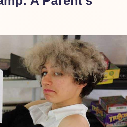
mp: A Parent’s
nt-