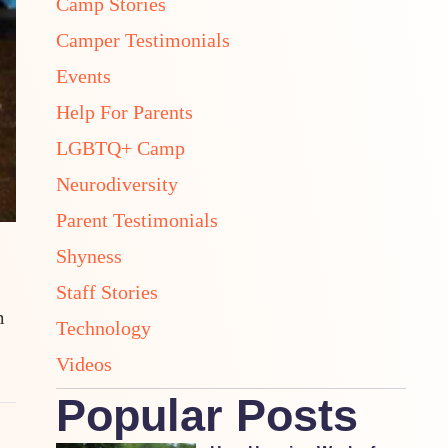
Camp Stories
Camper Testimonials
Events
Help For Parents
LGBTQ+ Camp
Neurodiversity
Parent Testimonials
Shyness
Staff Stories
m
Technology
Videos
Popular Posts