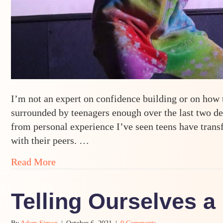
I’m not an expert on confidence building or on how t
surrounded by teenagers enough over the last two de
from personal experience I’ve seen teens have tran
with their peers. …
about Building Confidence and Resilienc
Read More
Telling Ourselves a