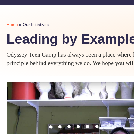
Home
»
Our Initiatives
Leading by Exampl
Odyssey Teen Camp has always been a place where ki
principle behind everything we do. We hope you will 