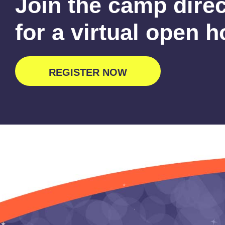
Join the camp dire
for a virtual open 
REGISTER NOW