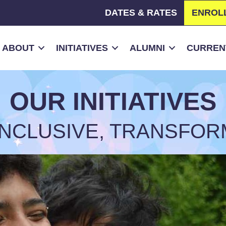
DATES & RATES
ENROL
ABOUT
INITIATIVES
ALUMNI
CURRENT
OUR INITIATIVES
 INCLUSIVE, TRANSFOR