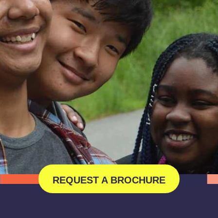
REQUEST A BROCHURE