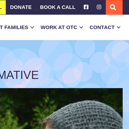
L
DONATE
BOOK A CALL
SEA
 FAMILIES
WORK AT OTC
CONTACT
MATIVE