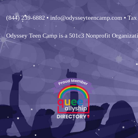
(844) 239-6882
• info@odysseyteencamp.com • Tax
Odyssey Teen Camp is a 501c3 Nonprofit Organizat