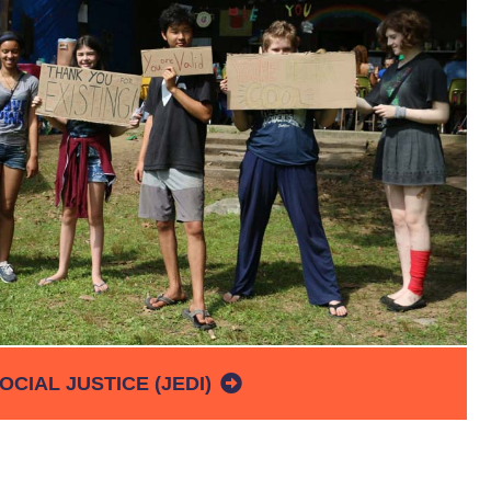
OCIAL JUSTICE (JEDI)