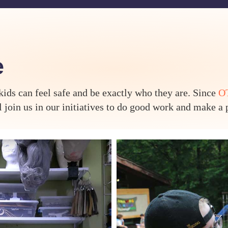
e
ds can feel safe and be exactly who they are. Since
OT
join us in our initiatives to do good work and make a p