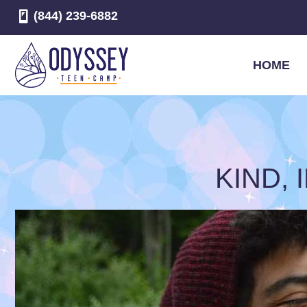
(844) 239-6882
HOME
KIND,