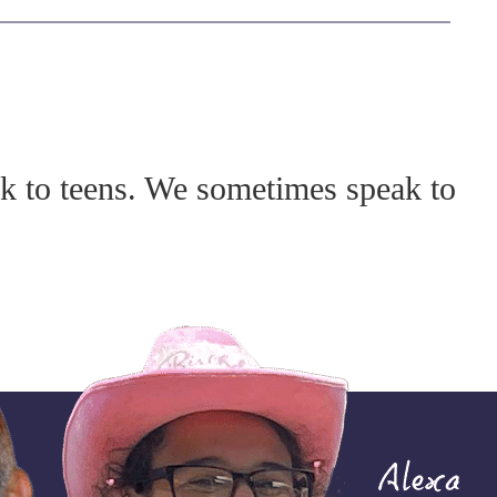
lk to teens. We sometimes speak to