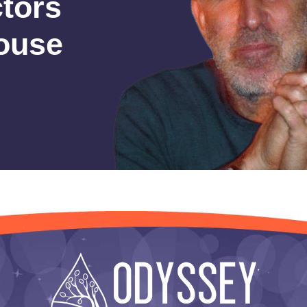
ctors
house