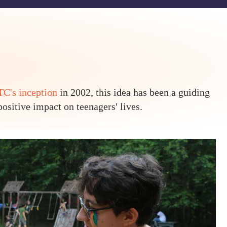
C's inception
in 2002, this idea has been a guiding
ositive impact on teenagers' lives.