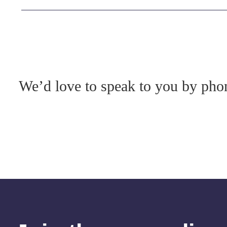
We’d love to speak to you by phon