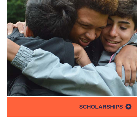
SCHOLARSHIPS