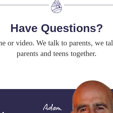
Have Questions?
e or video. We talk to parents, we ta
parents and teens together.