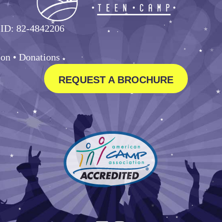
 ID: 82-4842206
ion •
Donations
REQUEST A BROCHURE