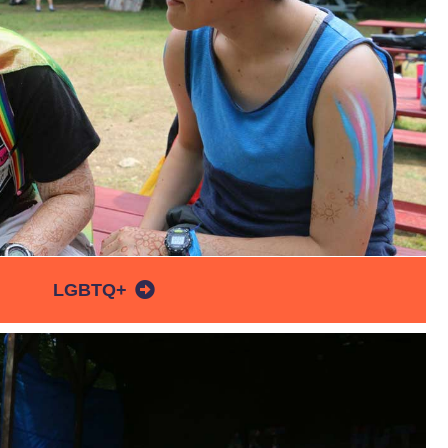
LGBTQ+