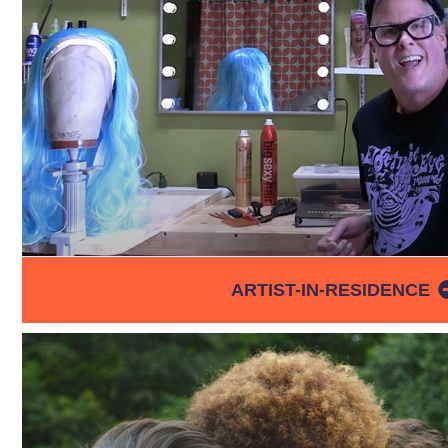
ARTIST-IN-RESIDENCE