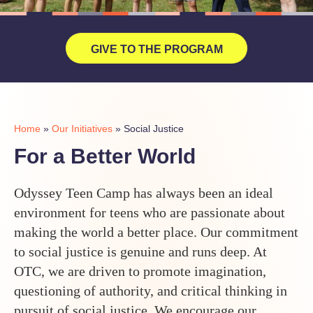
GIVE TO THE PROGRAM
Home
»
Our Initiatives
»
Social Justice
For a Better World
Odyssey Teen Camp has always been an ideal
environment for teens who are passionate about
making the world a better place. Our commitment
to social justice is genuine and runs deep. At
OTC, we are driven to promote imagination,
questioning of authority, and critical thinking in
pursuit of social justice. We encourage our