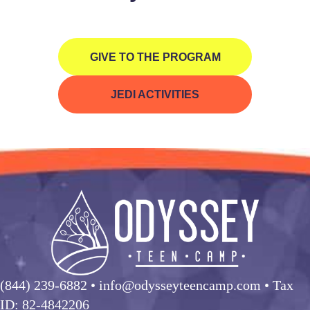
GIVE TO THE PROGRAM
JEDI ACTIVITIES
(844) 239-6882
• info@odysseyteencamp.com • Tax
ID: 82-4842206