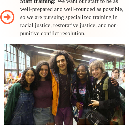
Staff training:
We want our staff to be as
well-prepared and well-rounded as possible,
so we are pursuing specialized training in
racial justice, restorative justice, and non-
punitive conflict resolution.