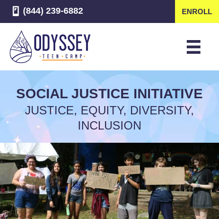
(844) 239-6882
ENROLL
SOCIAL JUSTICE INITIATIVE
JUSTICE, EQUITY, DIVERSITY,
INCLUSION