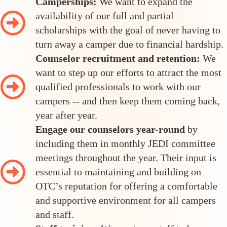
Camperships:
We want to expand the
availability of our full and partial
scholarships with the goal of never having to
turn away a camper due to financial hardship.
Counselor recruitment and retention:
We
want to step up our efforts to attract the most
qualified professionals to work with our
campers -- and then keep them coming back,
year after year.
Engage our counselors year-round
by
including them in monthly JEDI committee
meetings throughout the year. Their input is
essential to maintaining and building on
OTC’s reputation for offering a comfortable
and supportive environment for all campers
and staff.