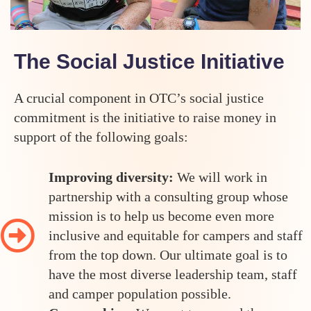
The Social Justice Initiative
A crucial component in OTC’s social justice
commitment is the initiative to raise money in
support of the following goals:
Improving diversity:
We will work in
partnership with a consulting group whose
mission is to help us become even more
inclusive and equitable for campers and staff
from the top down. Our ultimate goal is to
have the most diverse leadership team, staff
and camper population possible.