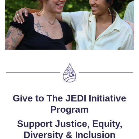
Give to The JEDI Initiative
Program
Support Justice, Equity,
Diversity & Inclusion