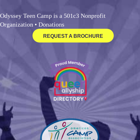
Odyssey Teen Camp is a 501c3 Nonprofit
Organization •
Donations
REQUEST A BROCHURE