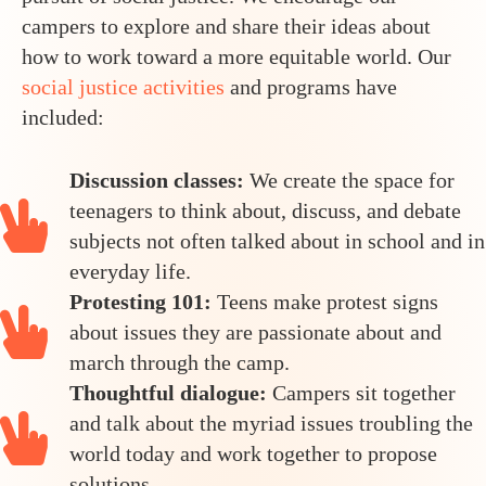
campers to explore and share their ideas about
how to work toward a more equitable world. Our
social justice activities
and programs have
included:
Discussion classes:
We create the space for
teenagers to think about, discuss, and debate
subjects not often talked about in school and in
everyday life.
Protesting 101:
Teens make protest signs
about issues they are passionate about and
march through the camp.
Thoughtful dialogue:
Campers sit together
and talk about the myriad issues troubling the
world today and work together to propose
solutions.