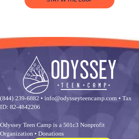
(844) 239-6882
• info@odysseyteencamp.com • Tax
ID: 82-4842206
Odyssey Teen Camp is a 501c3 Nonprofit
Organization •
Donations