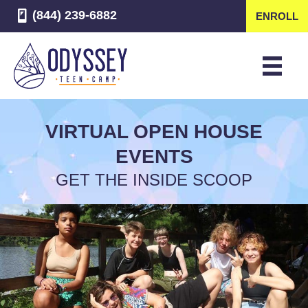
(844) 239-6882
ENROLL
VIRTUAL OPEN HOUSE
EVENTS
GET THE INSIDE SCOOP