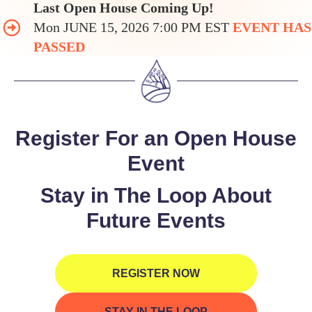
Last Open House Coming Up!
Mon JUNE 15, 2026 7:00 PM EST
EVENT HAS
PASSED
Register For an Open House
Event
Stay in The Loop About
Future Events
REGISTER NOW
STAY IN THE LOOP