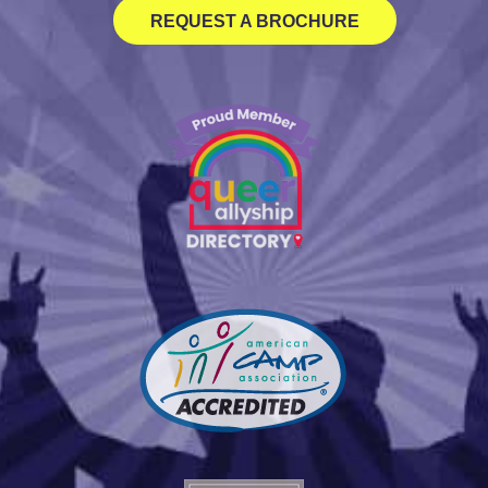
REQUEST A BROCHURE