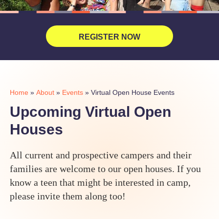
REGISTER NOW
Home
»
About
»
Events
»
Virtual Open House Events
Upcoming Virtual Open
Houses
All current and prospective campers and their
families are welcome to our open houses. If you
know a teen that might be interested in camp,
please invite them along too!