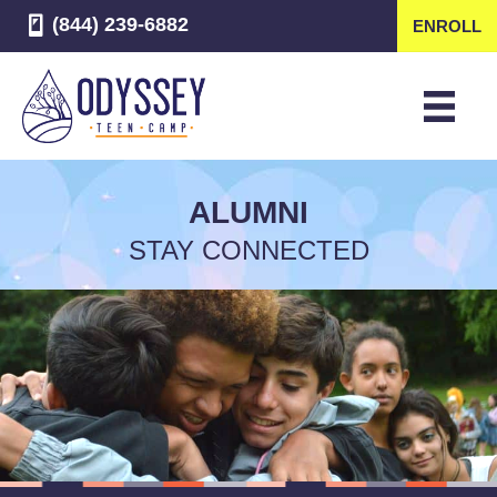
(844) 239-6882
ENROLL
ALUMNI
STAY CONNECTED