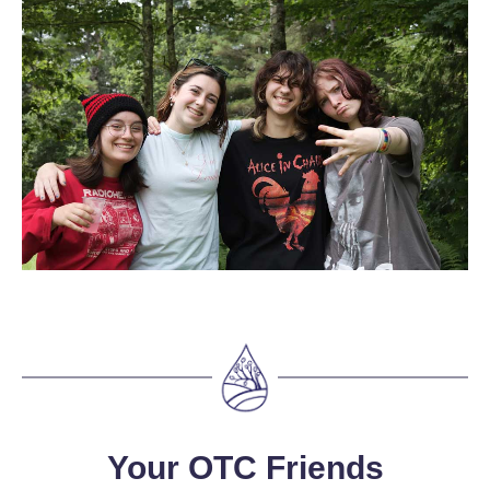
Your OTC Friends