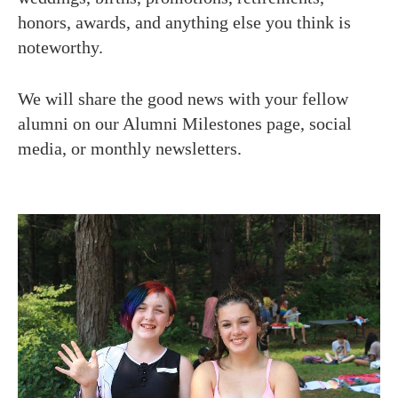
honors, awards, and anything else you think is
noteworthy.
We will share the good news with your fellow
alumni on our Alumni Milestones page, social
media, or monthly newsletters.