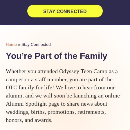
STAY CONNECTED
Home
»
Stay Connected
You’re Part of the Family
Whether you attended Odyssey Teen Camp as a
camper or a staff member, you are part of the
OTC family for life! We love to hear from our
alumni, and we will soon be launching an online
Alumni Spotlight page to share news about
weddings, births, promotions, retirements,
honors, and awards.