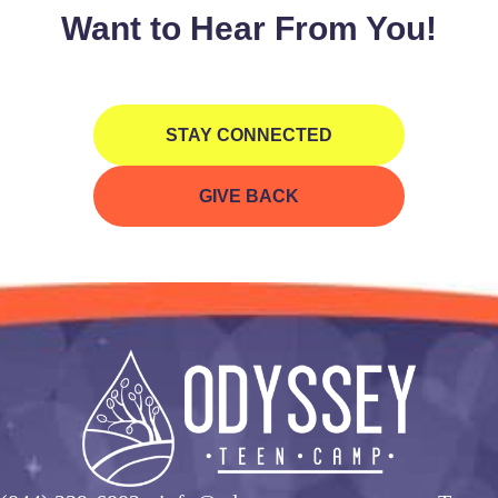
Want to Hear From You!
STAY CONNECTED
GIVE BACK