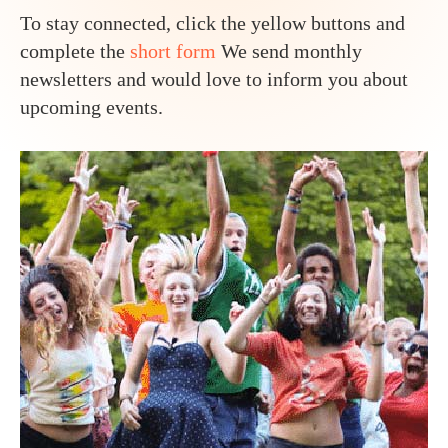
To stay connected, click the yellow buttons and
complete the
short form
We send monthly
newsletters and would love to inform you about
upcoming events.