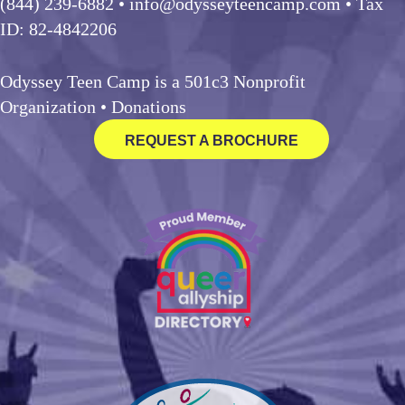
(844) 239-6882
• info@odysseyteencamp.com • Tax
ID: 82-4842206
Odyssey Teen Camp is a 501c3 Nonprofit
Organization •
Donations
REQUEST A BROCHURE