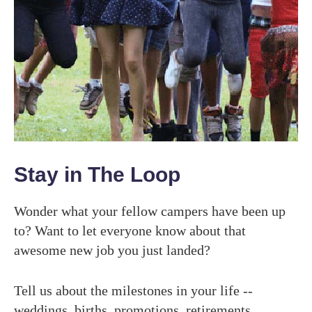
Stay in The Loop
Wonder what your fellow campers have been up
to? Want to let everyone know about that
awesome new job you just landed?
Tell us about the milestones in your life --
weddings, births, promotions, retirements,