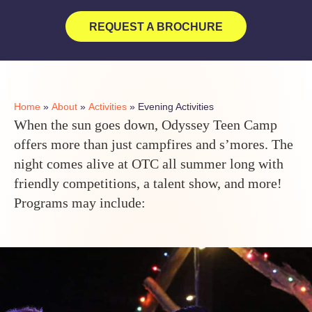
REQUEST A BROCHURE
Home
»
About
»
Activities
»
Evening Activities
When the sun goes down, Odyssey Teen Camp
offers more than just campfires and s’mores. The
night comes alive at OTC all summer long with
friendly competitions, a talent show, and more!
Programs may include: