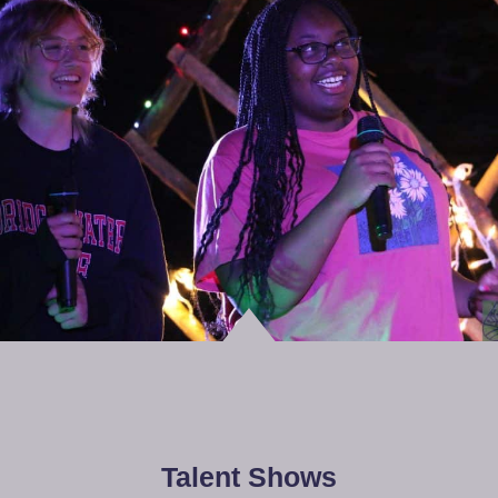
Talent Shows