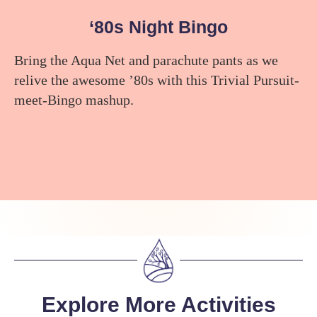
‘80s Night Bingo
Bring the Aqua Net and parachute pants as we
relive the awesome ’80s with this Trivial Pursuit-
meet-Bingo mashup.
Explore More Activities