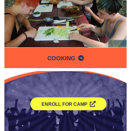
COOKING
ENROLL FOR CAMP