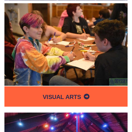
VISUAL ARTS