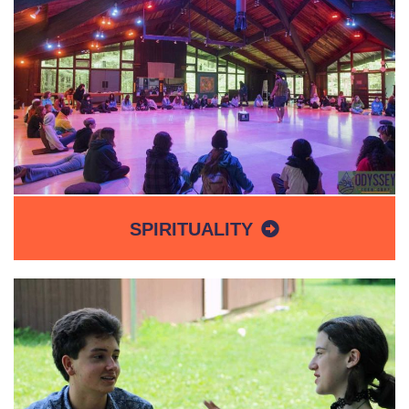
SPIRITUALITY