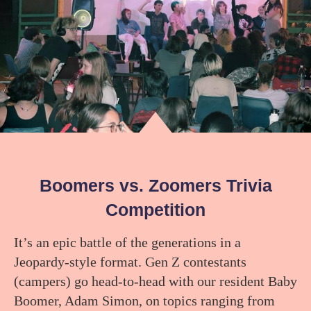
Boomers vs. Zoomers Trivia
Competition
It’s an epic battle of the generations in a
Jeopardy-style format. Gen Z contestants
(campers) go head-to-head with our resident Baby
Boomer, Adam Simon, on topics ranging from