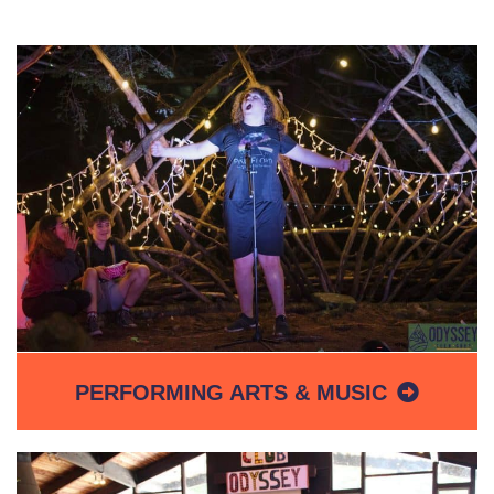
PERFORMING ARTS & MUSIC