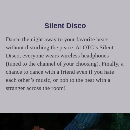
Silent Disco
Dance the night away to your favorite beats –
without disturbing the peace. At OTC’s Silent
Disco, everyone wears wireless headphones
(tuned to the channel of your choosing). Finally, a
chance to dance with a friend even if you hate
each other’s music, or bob to the beat with a
stranger across the room!