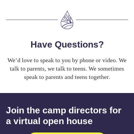
Have Questions?
We’d love to speak to you by phone or video. We
talk to parents, we talk to teens. We sometimes
speak to parents and teens together.
Join the camp directors for
a virtual open house