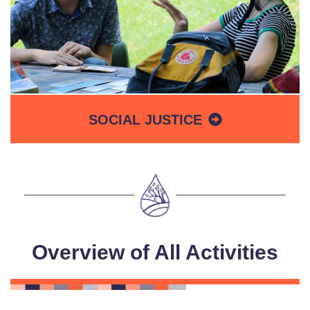
SOCIAL JUSTICE
Overview of All Activities