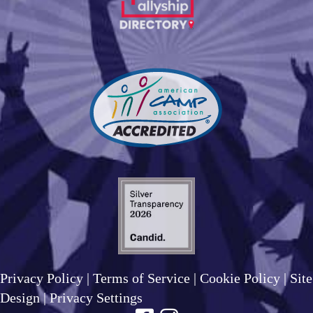
Privacy Policy
|
Terms of Service
|
Cookie Policy
|
Site
Design
|
Privacy Settings