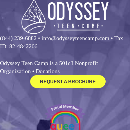
(844) 239-6882
• info@odysseyteencamp.com • Tax
ID: 82-4842206
Odyssey Teen Camp is a 501c3 Nonprofit
Organization •
Donations
REQUEST A BROCHURE