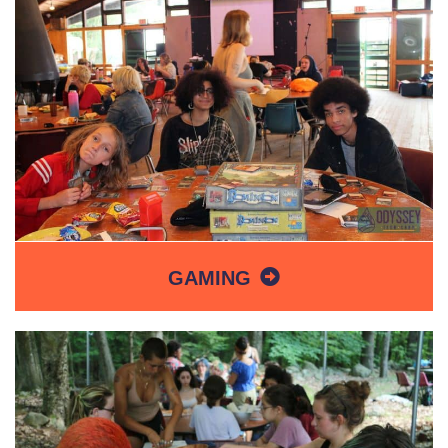
GAMING