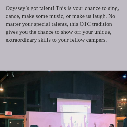
Odyssey’s got talent! This is your chance to sing,
dance, make some music, or make us laugh. No
matter your special talents, this OTC tradition
gives you the chance to show off your unique,
extraordinary skills to your fellow campers.