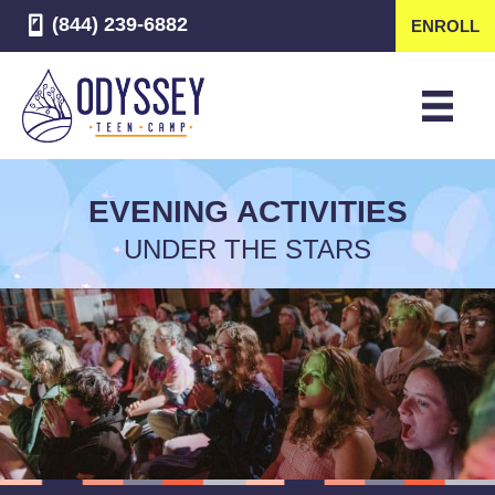
(844) 239-6882
ENROLL
EVENING ACTIVITIES
UNDER THE STARS