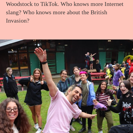
Woodstock to TikTok. Who knows more Internet
slang? Who knows more about the British
Invasion?