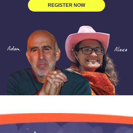
REGISTER NOW