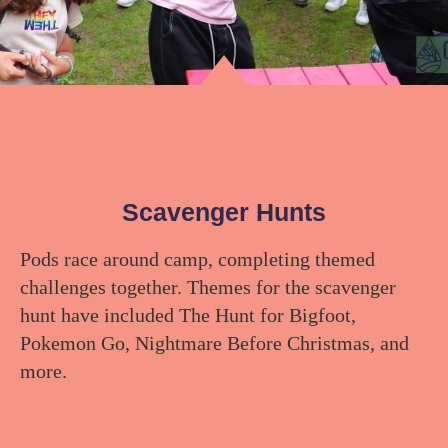
Scavenger Hunts
Pods race around camp, completing themed
challenges together. Themes for the scavenger
hunt have included The Hunt for Bigfoot,
Pokemon Go, Nightmare Before Christmas, and
more.