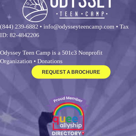
(844) 239-6882
• info@odysseyteencamp.com • Tax
ID: 82-4842206
Odyssey Teen Camp is a 501c3 Nonprofit
Organization •
Donations
REQUEST A BROCHURE