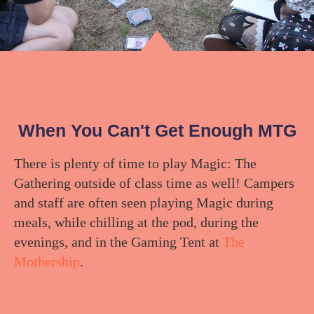
When You Can't Get Enough MTG
There is plenty of time to play Magic: The
Gathering outside of class time as well! Campers
and staff are often seen playing Magic during
meals, while chilling at the pod, during the
evenings, and in the Gaming Tent at
The
Mothership
.