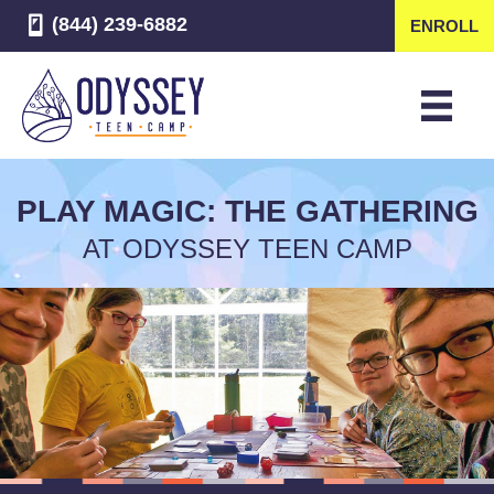
(844) 239-6882
ENROLL
PLAY MAGIC: THE GATHERING
AT ODYSSEY TEEN CAMP