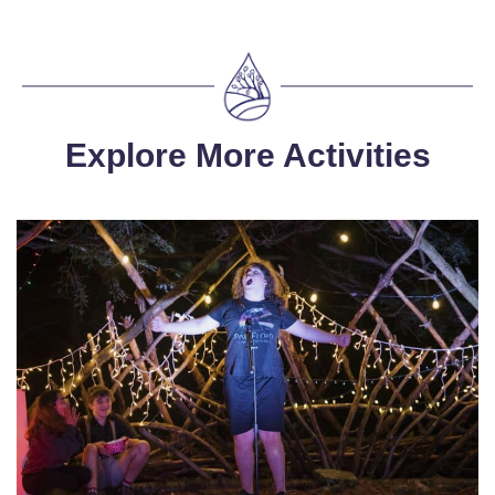
Explore More Activities