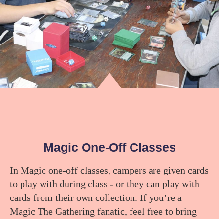
Magic One-Off Classes
In Magic one-off classes, campers are given cards
to play with during class - or they can play with
cards from their own collection. If you’re a
Magic The Gathering fanatic, feel free to bring