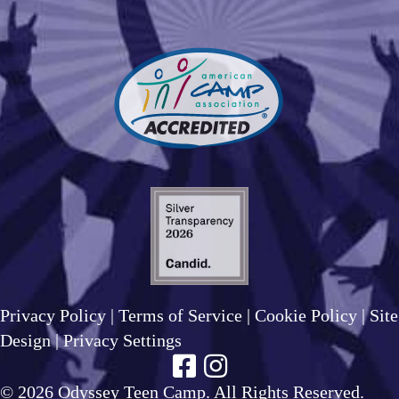
Privacy Policy
|
Terms of Service
|
Cookie Policy
|
Site
Design
|
Privacy Settings
© 2026 Odyssey Teen Camp. All Rights Reserved.