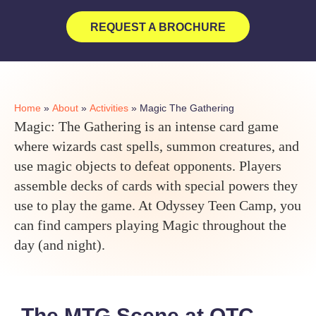
REQUEST A BROCHURE
Home
»
About
»
Activities
»
Magic The Gathering
Magic: The Gathering is an intense card game
where wizards cast spells, summon creatures, and
use magic objects to defeat opponents. Players
assemble decks of cards with special powers they
use to play the game. At Odyssey Teen Camp, you
can find campers playing Magic throughout the
day (and night).
The MTG Scene at OTC