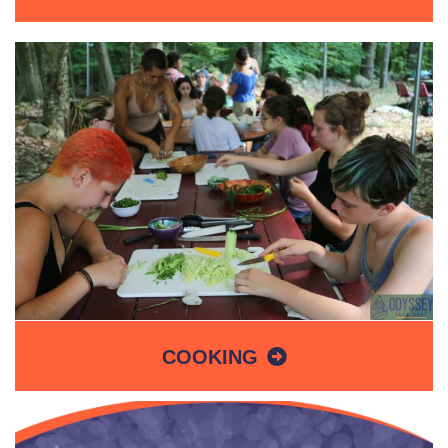
COOKING