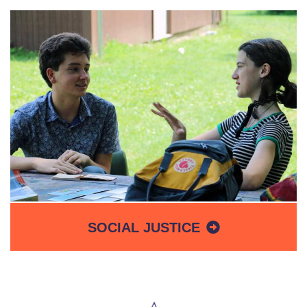
SOCIAL JUSTICE