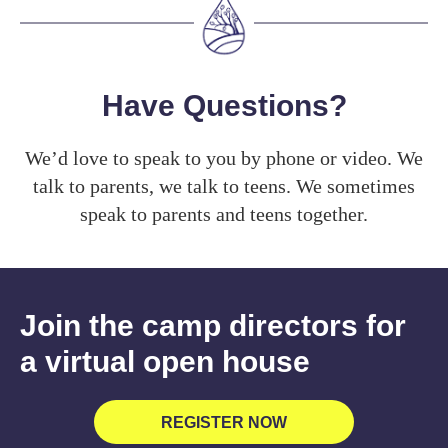
Have Questions?
We’d love to speak to you by phone or video. We
talk to parents, we talk to teens. We sometimes
speak to parents and teens together.
Join the camp directors for
a virtual open house
REGISTER NOW