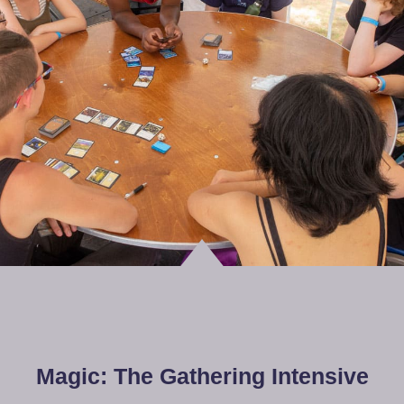
Magic: The Gathering Intensive