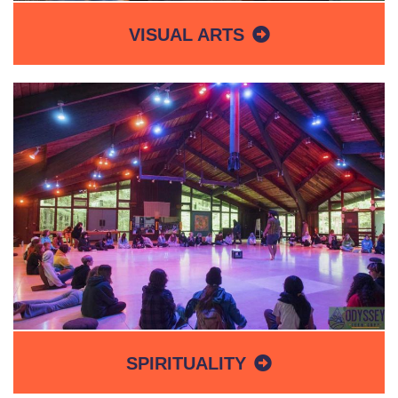
VISUAL ARTS
SPIRITUALITY