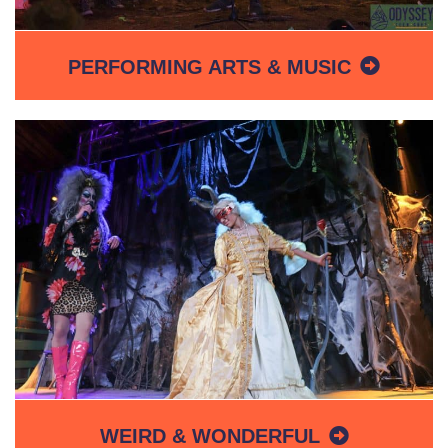
PERFORMING ARTS & MUSIC
WEIRD & WONDERFUL