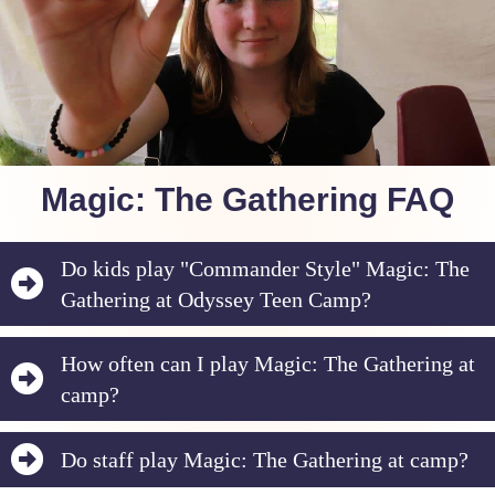
Magic: The Gathering FAQ
Do kids play "Commander Style" Magic: The
Gathering at Odyssey Teen Camp?
How often can I play Magic: The Gathering at
camp?
Do staff play Magic: The Gathering at camp?