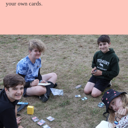
your own cards.