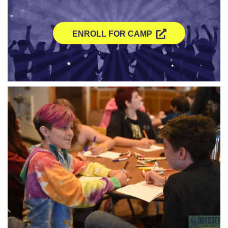
ENROLL FOR CAMP