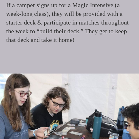
If a camper signs up for a Magic Intensive (a
week-long class), they will be provided with a
starter deck & participate in matches throughout
the week to “build their deck.” They get to keep
that deck and take it home!