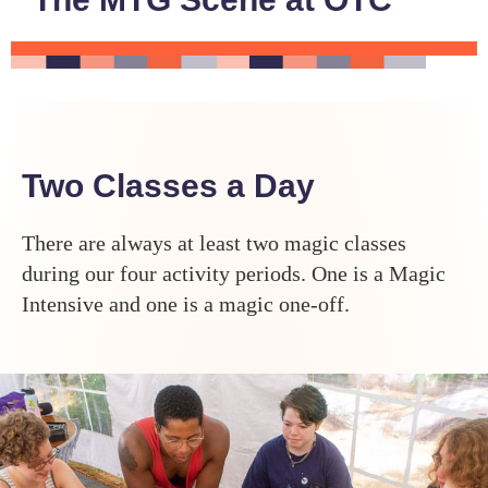
Two Classes a Day
There are always at least two magic classes
during our four activity periods. One is a Magic
Intensive and one is a magic one-off.