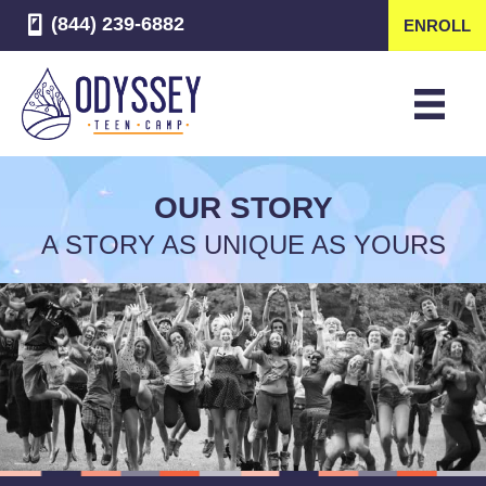
(844) 239-6882
ENROLL
OUR STORY
A STORY AS UNIQUE AS YOURS