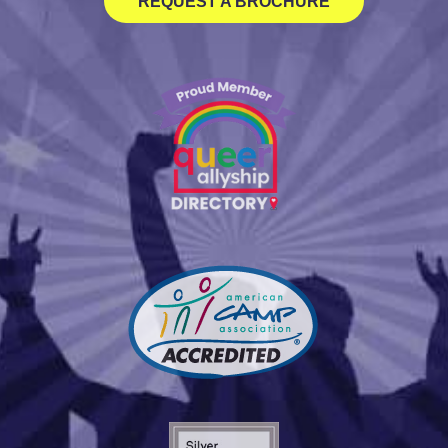
REQUEST A BROCHURE