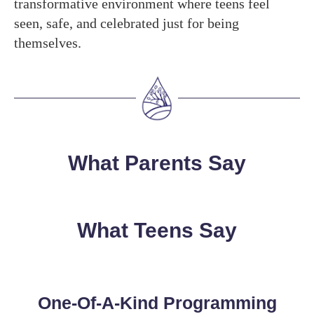
transformative environment where teens feel
seen, safe, and celebrated just for being
themselves.
What Parents Say
What Teens Say
One-Of-A-Kind Programming