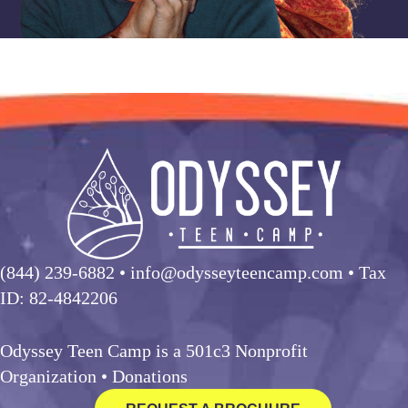
(844) 239-6882
• info@odysseyteencamp.com • Tax
ID: 82-4842206
Odyssey Teen Camp is a 501c3 Nonprofit
Organization •
Donations