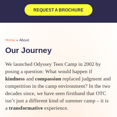
REQUEST A BROCHURE
Home
»
About
Our Journey
We launched Odyssey Teen Camp in 2002 by
posing a question: What would happen if
kindness
and
compassion
replaced judgment and
competition in the camp environment? In the two
decades since, we have seen firsthand that OTC
isn’t just a different kind of summer camp – it is
a
transformative
experience.