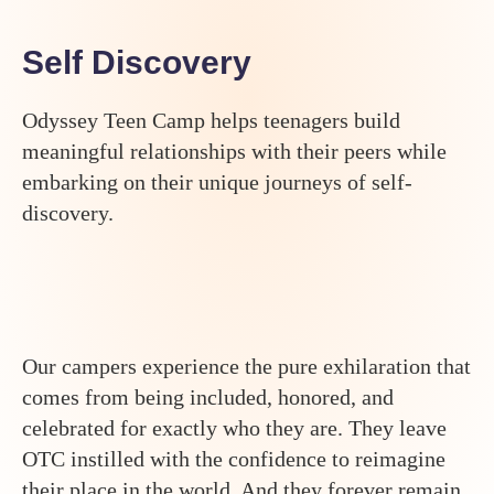
Self Discovery
Odyssey Teen Camp helps teenagers build
meaningful relationships with their peers while
embarking on their unique journeys of self-
discovery.
Our campers experience the pure exhilaration that
comes from being included, honored, and
celebrated for exactly who they are. They leave
OTC instilled with the confidence to reimagine
their place in the world. And they forever remain