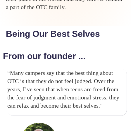
a part of the OTC family.
Being Our Best Selves
From our founder ...
“Many campers say that the best thing about
OTC is that they do not feel judged. Over the
years, I’ve seen that when teens are freed from
the fear of judgment and emotional stress, they
can relax and become their best selves.”