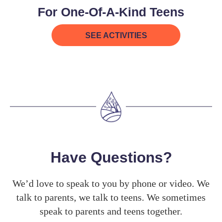
For One-Of-A-Kind Teens
SEE ACTIVITIES
Have Questions?
We’d love to speak to you by phone or video. We
talk to parents, we talk to teens. We sometimes
speak to parents and teens together.