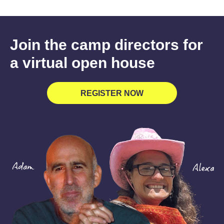
Join the camp directors for
a virtual open house
REGISTER NOW