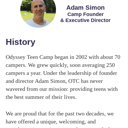
Adam Simon
Camp Founder
& Executive Director
History
Odyssey Teen Camp began in 2002 with about 70
campers. We grew quickly, soon averaging 250
campers a year. Under the leadership of founder
and director Adam Simon, OTC has never
wavered from our mission: providing teens with
the best summer of their lives.
We are proud that for the past two decades, we
have offered a unique, welcoming, and