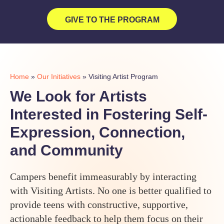
GIVE TO THE PROGRAM
Home
»
Our Initiatives
»
Visiting Artist Program
We Look for Artists
Interested in Fostering Self-
Expression, Connection,
and Community
Campers benefit immeasurably by interacting
with Visiting Artists. No one is better qualified to
provide teens with constructive, supportive,
actionable feedback to help them focus on their