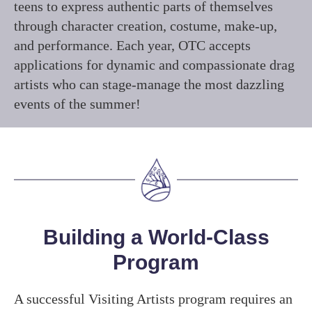
teens to express authentic parts of themselves
through character creation, costume, make-up,
and performance. Each year, OTC accepts
applications for dynamic and compassionate drag
artists who can stage-manage the most dazzling
events of the summer!
Building a World-Class
Program
A successful Visiting Artists program requires an