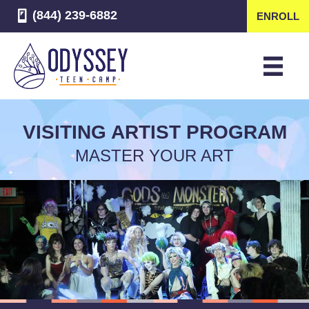
(844) 239-6882
ENROLL
VISITING ARTIST PROGRAM
MASTER YOUR ART