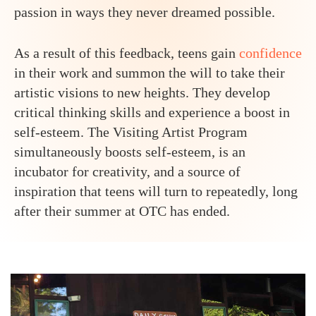
passion in ways they never dreamed possible.
As a result of this feedback, teens gain
confidence
in their work and summon the will to take their
artistic visions to new heights. They develop
critical thinking skills and experience a boost in
self-esteem. The Visiting Artist Program
simultaneously boosts self-esteem, is an
incubator for creativity, and a source of
inspiration that teens will turn to repeatedly, long
after their summer at OTC has ended.