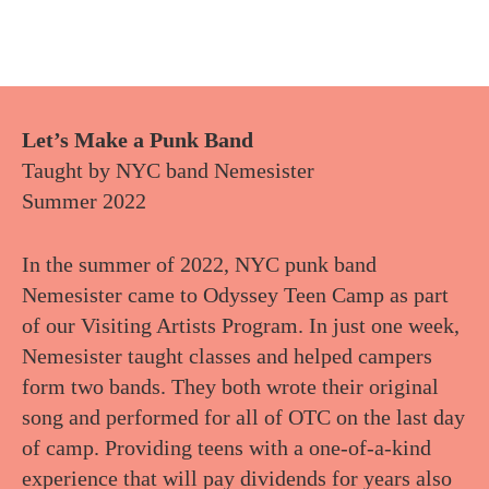
Let’s Make a Punk Band
Taught by NYC band Nemesister
Summer 2022
In the summer of 2022, NYC punk band
Nemesister came to Odyssey Teen Camp as part
of our Visiting Artists Program. In just one week,
Nemesister taught classes and helped campers
form two bands. They both wrote their original
song and performed for all of OTC on the last day
of camp. Providing teens with a one-of-a-kind
experience that will pay dividends for years also