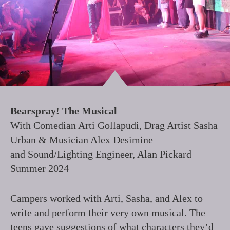
Bearspray! The Musical
With Comedian Arti Gollapudi, Drag Artist Sasha
Urban & Musician Alex Desimine
and Sound/Lighting Engineer, Alan Pickard
Summer 2024
Campers worked with Arti, Sasha, and Alex to
write and perform their very own musical. The
teens gave suggestions of what characters they’d