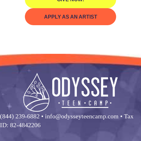
APPLY AS AN ARTIST
(844) 239-6882
• info@odysseyteencamp.com • Tax
ID: 82-4842206