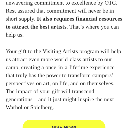
unwavering commitment to excellence by OTC.
Rest assured that commitment will never be in
short supply.
It also requires financial resources
to attract the best artists
. That’s where you can
help us.
Your gift to the Visiting Artists program will help
us attract even more world-class artists to our
camp, creating a once-in-a-lifetime experience
that truly has the power to transform campers’
perspectives on art, on life, and on themselves.
The impact of your gift will transcend
generations – and it just might inspire the next
Warhol or Spielberg.
GIVE NOW!