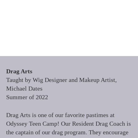
Drag Arts
Taught by Wig Designer and Makeup Artist,
Michael Dates
Summer of 2022
Drag Arts is one of our favorite pastimes at
Odyssey Teen Camp! Our Resident Drag Coach is
the captain of our drag program. They encourage