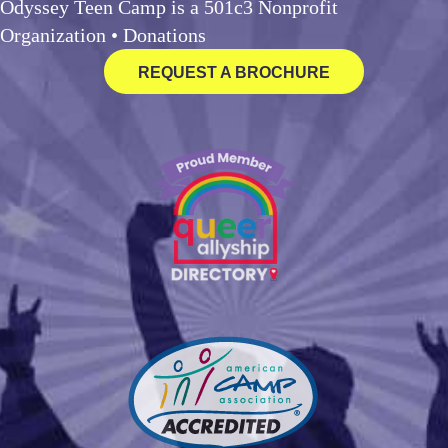
Odyssey Teen Camp is a 501c3 Nonprofit
Organization •
Donations
REQUEST A BROCHURE