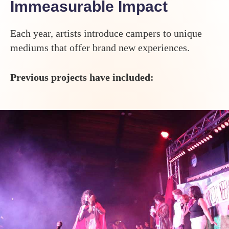
Immeasurable Impact
Each year, artists introduce campers to unique
mediums that offer brand new experiences.
Previous projects have included: