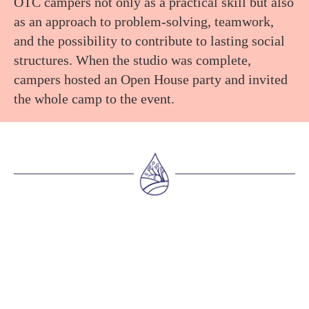
OTC campers not only as a practical skill but also
as an approach to problem-solving, teamwork,
and the possibility to contribute to lasting social
structures. When the studio was complete,
campers hosted an Open House party and invited
the whole camp to the event.