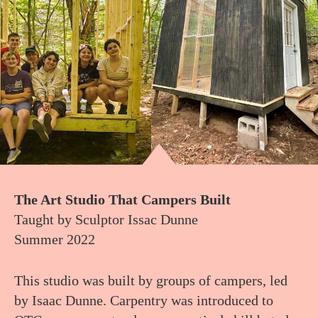
The Art Studio That Campers Built
Taught by Sculptor Issac Dunne
Summer 2022
This studio was built by groups of campers, led
by Isaac Dunne. Carpentry was introduced to