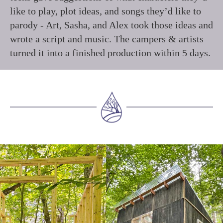
like to play, plot ideas, and songs they’d like to
parody - Art, Sasha, and Alex took those ideas and
wrote a script and music. The campers & artists
turned it into a finished production within 5 days.