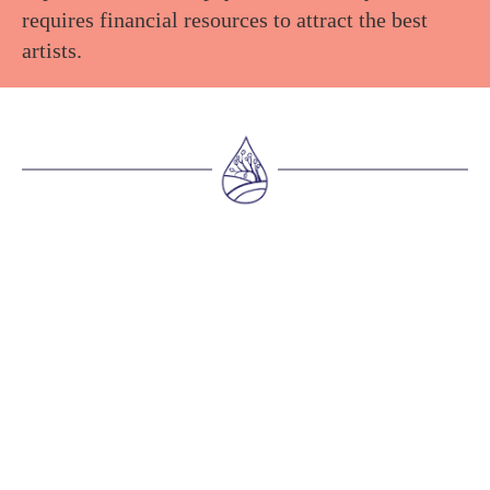
requires financial resources to attract the best
artists.