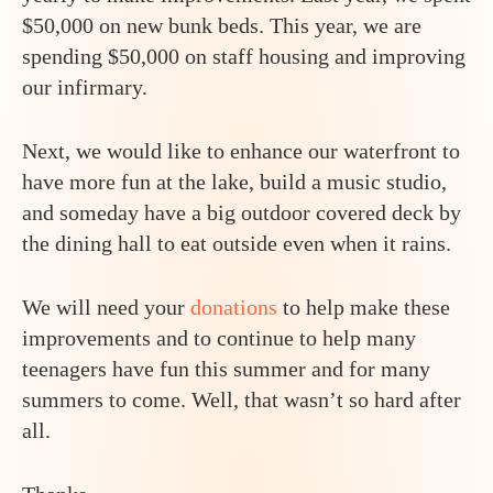
$50,000 on new bunk beds. This year, we are
spending $50,000 on staff housing and improving
our infirmary.
Next, we would like to enhance our waterfront to
have more fun at the lake, build a music studio,
and someday have a big outdoor covered deck by
the dining hall to eat outside even when it rains.
We will need your
donations
to help make these
improvements and to continue to help many
teenagers have fun this summer and for many
summers to come. Well, that wasn’t so hard after
all.