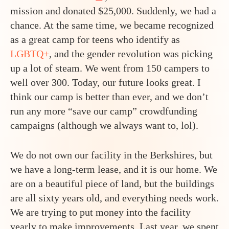
mission and donated $25,000. Suddenly, we had a
chance. At the same time, we became recognized
as a great camp for teens who identify as
LGBTQ+
, and the gender revolution was picking
up a lot of steam. We went from 150 campers to
well over 300. Today, our future looks great. I
think our camp is better than ever, and we don’t
run any more “save our camp” crowdfunding
campaigns (although we always want to, lol).
We do not own our facility in the Berkshires, but
we have a long-term lease, and it is our home. We
are on a beautiful piece of land, but the buildings
are all sixty years old, and everything needs work.
We are trying to put money into the facility
yearly to make improvements. Last year, we spent