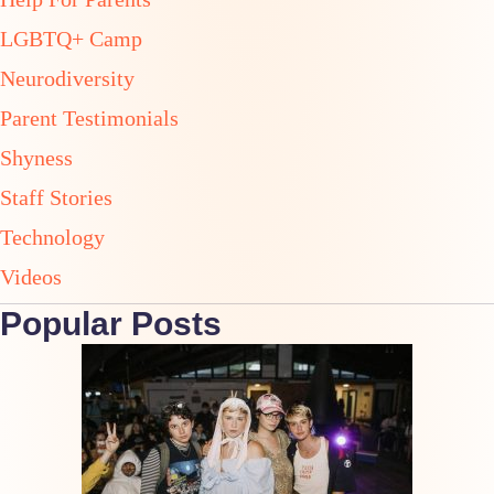
LGBTQ+ Camp
Neurodiversity
Parent Testimonials
Shyness
Staff Stories
Technology
Videos
Popular Posts