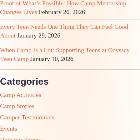
Proof of What’s Possible: How Camp Mentorship
Changes Lives
February 26, 2026
Every Teen Needs One Thing They Can Feel Good
About
January 29, 2026
When Camp Is a Lot: Supporting Teens at Odyssey
Teen Camp
January 10, 2026
Categories
Camp Activities
Camp Stories
Camper Testimonials
Events
Help For Parents