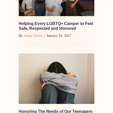
Helping Every LGBTQ+ Camper to Feel
Safe, Respected and Honored
By
Adam Simon
|
January 24, 2017
Honoring The Needs of Our Teenagers