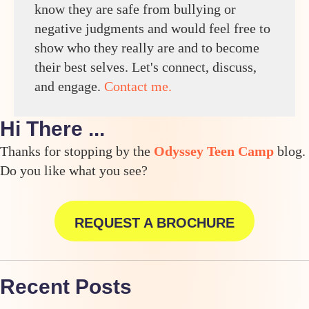
know they are safe from bullying or
negative judgments and would feel free to
show who they really are and to become
their best selves. Let's connect, discuss,
and engage.
Contact me.
Hi There ...
Thanks for stopping by the
Odyssey Teen Camp
blog.
Do you like what you see?
REQUEST A BROCHURE
Recent Posts