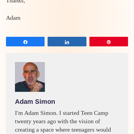
Thanks,
Adam
Share
Share
Pin
Adam Simon
I'm Adam Simon. I started Teen Camp
twenty years ago with the vision of
creating a space where teenagers would