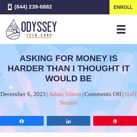
(844) 239-6882
ENROLL
ASKING FOR MONEY IS
HARDER THAN I THOUGHT IT
WOULD BE
on
December 6, 2023
|
Adam Simon
|
Comments Off
|
Staff
Askin
Stories
for
Mone
Share
Share
Pin
is
Harde