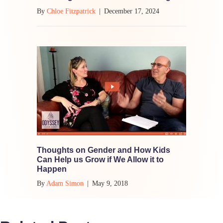
By
Chloe Fitzpatrick
|
December 17, 2024
Thoughts on Gender and How Kids
Can Help us Grow if We Allow it to
Happen
By
Adam Simon
|
May 9, 2018