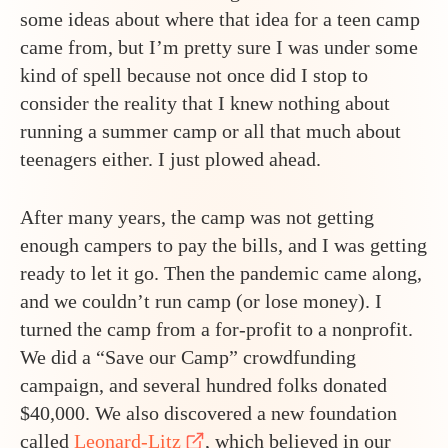
some ideas about where that idea for a teen camp
came from, but I’m pretty sure I was under some
kind of spell because not once did I stop to
consider the reality that I knew nothing about
running a summer camp or all that much about
teenagers either. I just plowed ahead.
After many years, the camp was not getting
enough campers to pay the bills, and I was getting
ready to let it go. Then the pandemic came along,
and we couldn’t run camp (or lose money). I
turned the camp from a for-profit to a nonprofit.
We did a “Save our Camp” crowdfunding
campaign, and several hundred folks donated
$40,000. We also discovered a new foundation
called
Leonard-Litz
, which believed in our