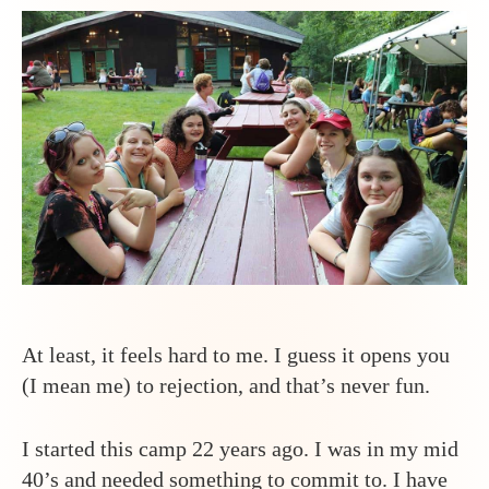
Than
I
Thoug
it
Woul
Be
At least, it feels hard to me. I guess it opens you
(I mean me) to rejection, and that’s never fun.
I started this camp 22 years ago. I was in my mid
40’s and needed something to commit to. I have