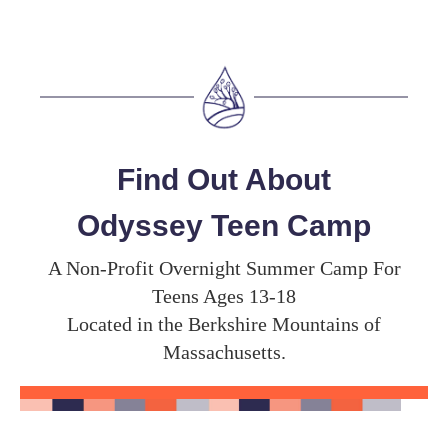
Find Out About
Odyssey Teen Camp
A Non-Profit Overnight Summer Camp For
Teens Ages 13-18
Located in the Berkshire Mountains of
Massachusetts.