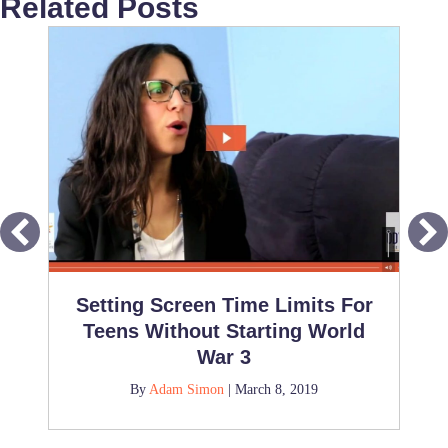
Related Posts
Setting Screen Time Limits For
Teens Without Starting World
War 3
By
Adam Simon
|
March 8, 2019