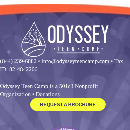
(844) 239-6882
• info@odysseyteencamp.com • Tax
ID: 82-4842206
Odyssey Teen Camp is a 501c3 Nonprofit
Organization •
Donations
REQUEST A BROCHURE