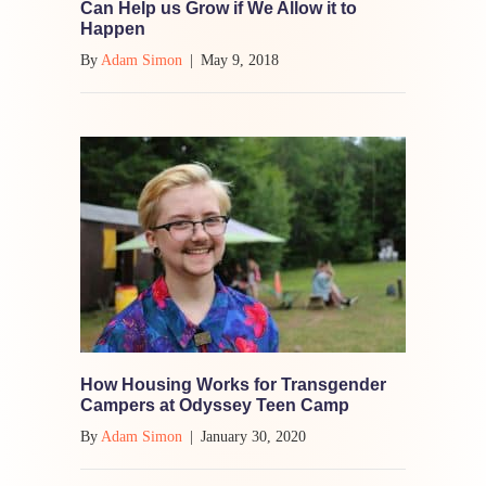
Can Help us Grow if We Allow it to
Happen
By
Adam Simon
|
May 9, 2018
How Housing Works for Transgender
Campers at Odyssey Teen Camp
By
Adam Simon
|
January 30, 2020