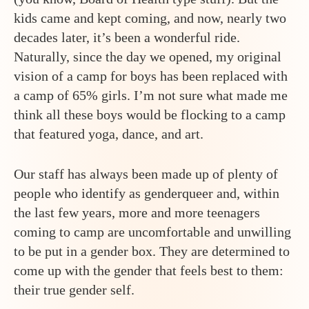
kids came and kept coming, and now, nearly two
decades later, it’s been a wonderful ride.
Naturally, since the day we opened, my original
vision of a camp for boys has been replaced with
a camp of 65% girls. I’m not sure what made me
think all these boys would be flocking to a camp
that featured yoga, dance, and art.
Our staff has always been made up of plenty of
people who identify as genderqueer and, within
the last few years, more and more teenagers
coming to camp are uncomfortable and unwilling
to be put in a gender box. They are determined to
come up with the gender that feels best to them:
their true gender self.