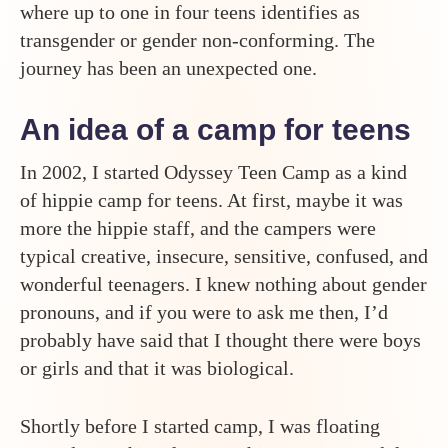
where up to one in four teens identifies as
transgender or gender non-conforming. The
journey has been an unexpected one.
An idea of a camp for teens
In 2002, I started Odyssey Teen Camp as a kind
of hippie camp for teens. At first, maybe it was
more the hippie staff, and the campers were
typical creative, insecure, sensitive, confused, and
wonderful teenagers. I knew nothing about gender
pronouns, and if you were to ask me then, I’d
probably have said that I thought there were boys
or girls and that it was biological.
Shortly before I started camp, I was floating