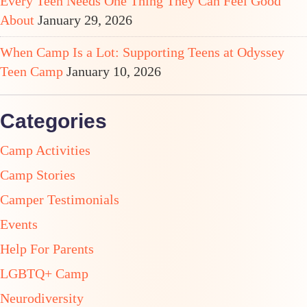
Every Teen Needs One Thing They Can Feel Good
About
January 29, 2026
When Camp Is a Lot: Supporting Teens at Odyssey
Teen Camp
January 10, 2026
Categories
Camp Activities
Camp Stories
Camper Testimonials
Events
Help For Parents
LGBTQ+ Camp
Neurodiversity