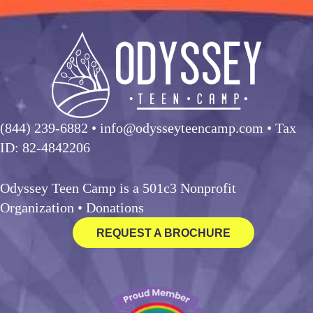
(844) 239-6882
• info@odysseyteencamp.com • Tax
ID: 82-4842206
Odyssey Teen Camp is a 501c3 Nonprofit
Organization •
Donations
REQUEST A BROCHURE