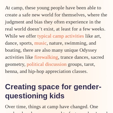
At camp, these young people have been able to
create a safe new world for themselves, where the
judgment and bias they often experience in the
real world doesn’t exist, at least for a few weeks.
While we offer
typical camp activities
like art,
dance, sports,
music
, nature, swimming, and
boating, there are also many unique Odyssey
activities like
firewalking
, trance dances, sacred
geometry,
political discussion
groups, tarot,
henna, and hip-hop appreciation classes.
Creating space for gender-
questioning kids
Over time, things at camp have changed. One