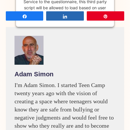
Service to the questionnaire, this third party
script will be allowed to load based on user
consent choices.
Share
Share
Pin
Powered by
Usercentrics Consent
Management Platform
Adam Simon
I'm Adam Simon. I started Teen Camp
twenty years ago with the vision of
creating a space where teenagers would
know they are safe from bullying or
negative judgments and would feel free to
show who they really are and to become