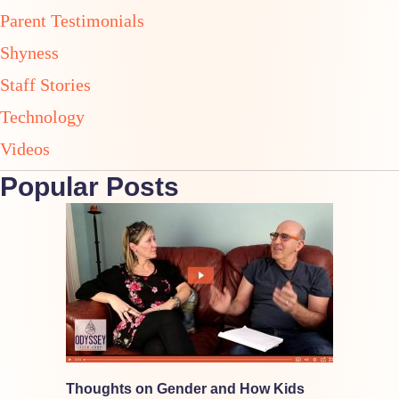
Parent Testimonials
Shyness
Staff Stories
Technology
Videos
Popular Posts
Thoughts on Gender and How Kids