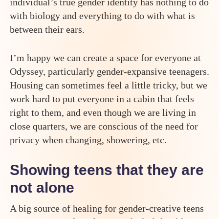
individual’s true gender identity has nothing to do
with biology and everything to do with what is
between their ears.
I’m happy we can create a space for everyone at
Odyssey, particularly gender-expansive teenagers.
Housing can sometimes feel a little tricky, but we
work hard to put everyone in a cabin that feels
right to them, and even though we are living in
close quarters, we are conscious of the need for
privacy when changing, showering, etc.
Showing teens that they are
not alone
A big source of healing for gender-creative teens