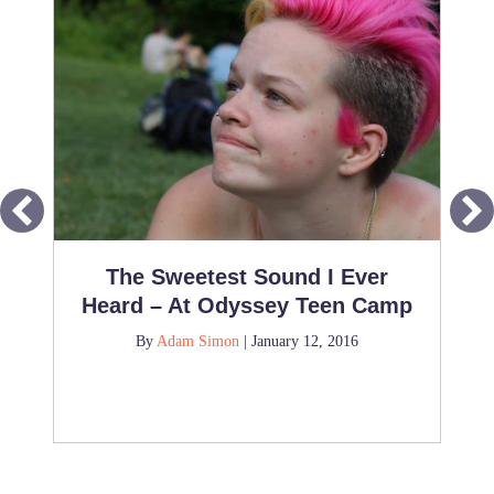
The Sweetest Sound I Ever
Heard – At Odyssey Teen Camp
By
Adam Simon
|
January 12, 2016