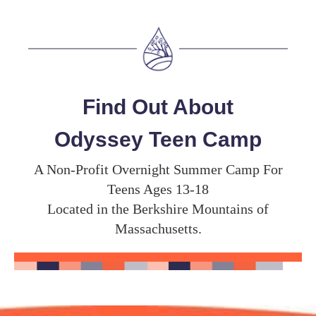
Find Out About
Odyssey Teen Camp
A Non-Profit Overnight Summer Camp For
Teens Ages 13-18
Located in the Berkshire Mountains of
Massachusetts.