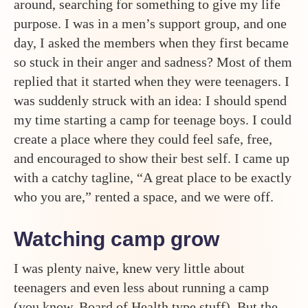
around, searching for something to give my life
purpose. I was in a men’s support group, and one
day, I asked the members when they first became
so stuck in their anger and sadness? Most of them
replied that it started when they were teenagers. I
was suddenly struck with an idea: I should spend
my time starting a camp for teenage boys. I could
create a place where they could feel safe, free,
and encouraged to show their best self. I came up
with a catchy tagline, “A great place to be exactly
who you are,” rented a space, and we were off.
Watching camp grow
I was plenty naive, knew very little about
teenagers and even less about running a camp
(you know, Board of Health type stuff). But the