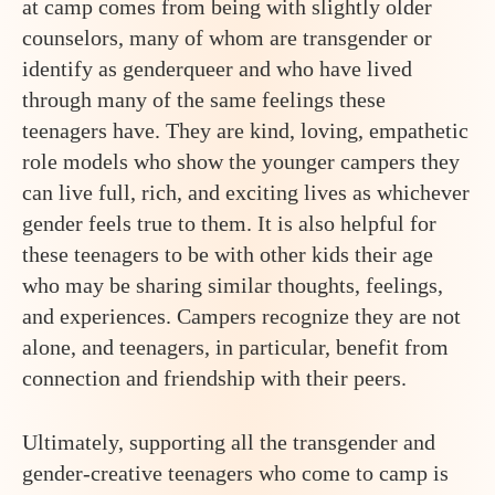
at camp comes from being with slightly older
counselors, many of whom are transgender or
identify as genderqueer and who have lived
through many of the same feelings these
teenagers have. They are kind, loving, empathetic
role models who show the younger campers they
can live full, rich, and exciting lives as whichever
gender feels true to them. It is also helpful for
these teenagers to be with other kids their age
who may be sharing similar thoughts, feelings,
and experiences. Campers recognize they are not
alone, and teenagers, in particular, benefit from
connection and friendship with their peers.
Ultimately, supporting all the transgender and
gender-creative teenagers who come to camp is