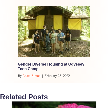
Gender Diverse Housing at Odyssey
Teen Camp
By
Adam Simon
|
February 23, 2022
Related Posts