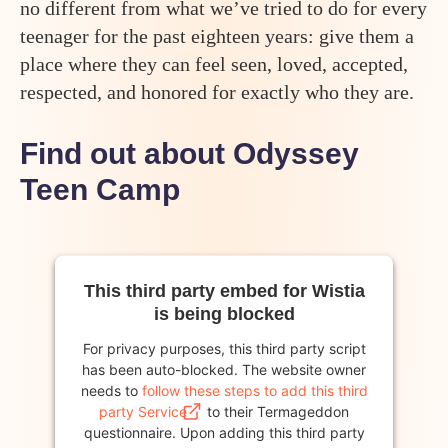
no different from what we’ve tried to do for every
teenager for the past eighteen years: give them a
place where they can feel seen, loved, accepted,
respected, and honored for exactly who they are.
Find out about Odyssey
Teen Camp
This third party embed for Wistia
is being blocked
For privacy purposes, this third party script
has been auto-blocked. The website owner
needs to
follow these steps to add this third
party Service
to their Termageddon
questionnaire. Upon adding this third party