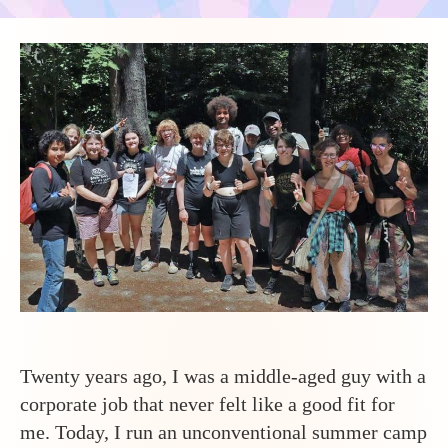
to
Run
a
Summe
Camp
with
Many
Transg
and
Gender
Expans
Teens?
Twenty years ago, I was a middle-aged guy with a
corporate job that never felt like a good fit for
me. Today, I run an unconventional summer camp