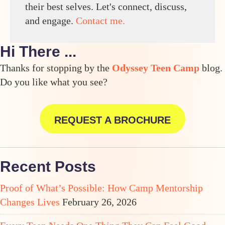
their best selves. Let's connect, discuss,
and engage.
Contact me.
Hi There ...
Thanks for stopping by the
Odyssey Teen Camp
blog.
Do you like what you see?
REQUEST A BROCHURE
Recent Posts
Proof of What’s Possible: How Camp Mentorship
Changes Lives
February 26, 2026