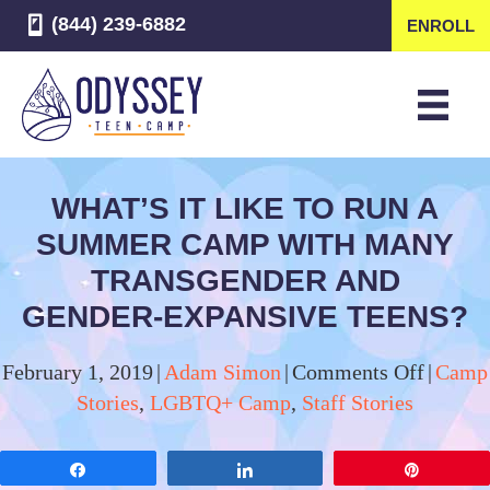
(844) 239-6882
ENROLL
WHAT’S IT LIKE TO RUN A
SUMMER CAMP WITH MANY
TRANSGENDER AND
GENDER-EXPANSIVE TEENS?
on
February 1, 2019
|
Adam Simon
|
Comments Off
|
Camp
What’s
Stories
,
LGBTQ+ Camp
,
Staff Stories
It
Like
Share
Share
Pin