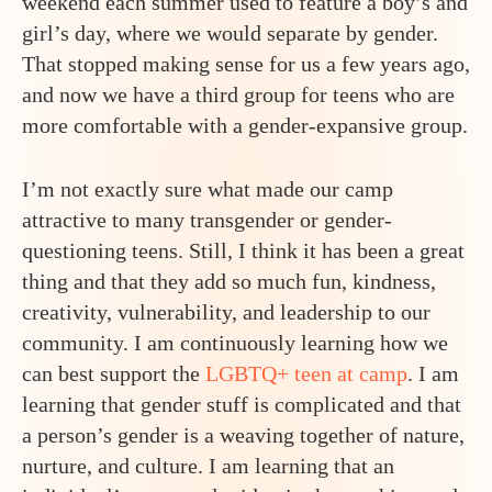
weekend each summer used to feature a boy’s and
girl’s day, where we would separate by gender.
That stopped making sense for us a few years ago,
and now we have a third group for teens who are
more comfortable with a gender-expansive group.
I’m not exactly sure what made our camp
attractive to many transgender or gender-
questioning teens. Still, I think it has been a great
thing and that they add so much fun, kindness,
creativity, vulnerability, and leadership to our
community. I am continuously learning how we
can best support the
LGBTQ+ teen at camp
. I am
learning that gender stuff is complicated and that
a person’s gender is a weaving together of nature,
nurture, and culture. I am learning that an