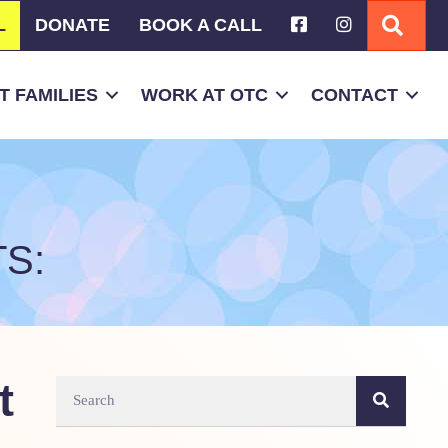
L
DONATE
BOOK A CALL
SEA
 FAMILIES
WORK AT OTC
CONTACT
S:
t