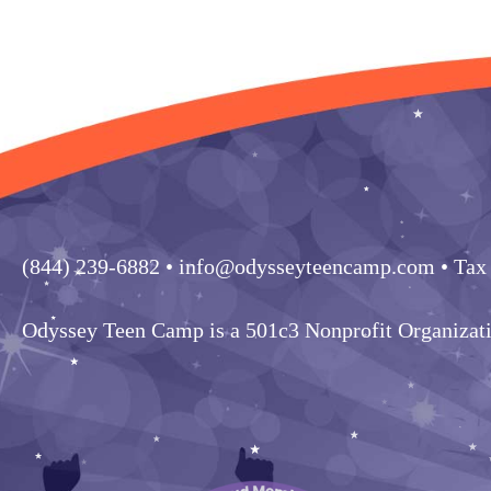
(844) 239-6882
• info@odysseyteencamp.com • Tax
Odyssey Teen Camp is a 501c3 Nonprofit Organizat