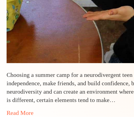
Choosing a summer camp for a neurodivergent teen ca
independence, make friends, and build confidence, b
neurodiversity and can create an environment where
is different, certain elements tend to make…
about 5 Must-Haves in a Neurodivergent
Read More