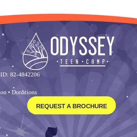
 ID: 82-4842206
ion •
Donations
REQUEST A BROCHURE