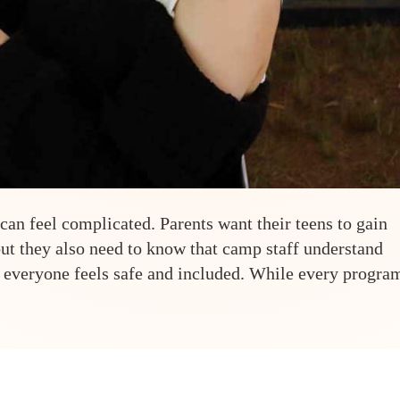
n feel complicated. Parents want their teens to gain
ut they also need to know that camp staff understand
 everyone feels safe and included. While every progra
-Friendly Summer Camp: A Parent’s Guide