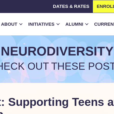
DATES & RATES
ENROL
ABOUT
INITIATIVES
ALUMNI
CURRENT
NEURODIVERSITY
HECK OUT THESE POST
: Supporting Teens a