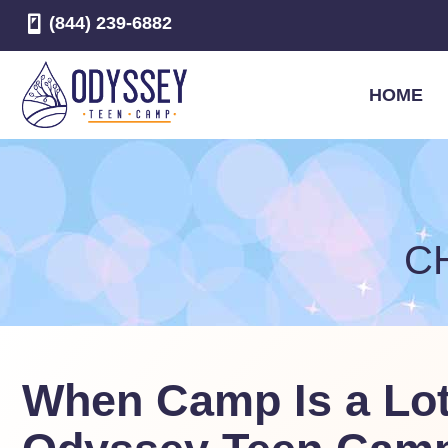
(844) 239-6882
HOME
C
When Camp Is a Lot