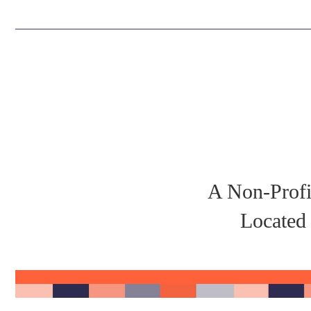
A Non-Profi
Located 