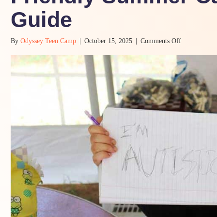
Guide
on
By
Odyssey Teen Camp
|
October 15, 2025
|
Comments Off
5
Must-
Haves
in
a
Neurodiverge
Friendly
Summer
Camp:
A
Parent’s
Guide