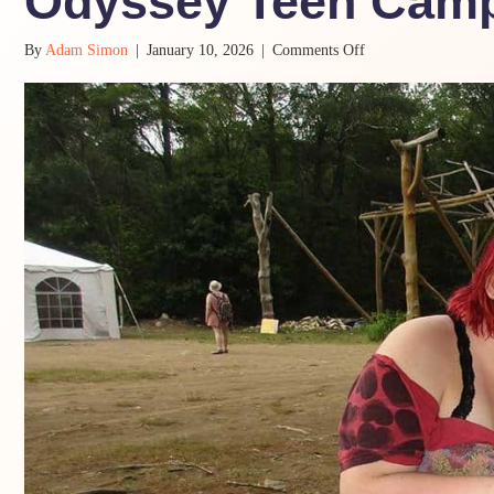
Odyssey Teen Cam
on
By
Adam Simon
|
January 10, 2026
|
Comments Off
When
Camp
Is
a
Lot:
Supporting
Teens
at
Odyssey
Teen
Camp