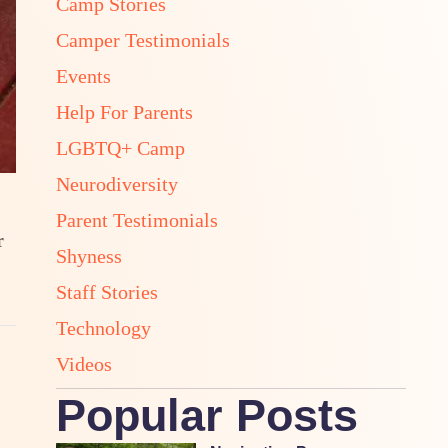
Camp Stories
Camper Testimonials
Events
Help For Parents
LGBTQ+ Camp
Neurodiversity
Parent Testimonials
r
Shyness
Staff Stories
Technology
Videos
Popular Posts