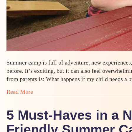
Summer camp is full of adventure, new experiences, 
before. It’s exciting, but it can also feel overwhe
from parents is: What happens if my child needs a
about When Camp Is a Lot: Supporting 
Read More
5 Must-Haves in a 
Friendly Summer Ca