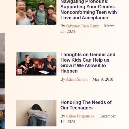
Navigating Pronouns:
Supporting Your Gender-
Nonconforming Teen with
Love and Acceptance
By
Odyssey Teen Camp
|
March
25, 2024
Thoughts on Gender and
How Kids Can Help us
Grow if We Allow it to
Happen
By
Adam Simon
|
May 9, 2018
Honoring The Needs of
Our Teenagers
By
Chloe Fitzpatrick
|
December
17, 2024