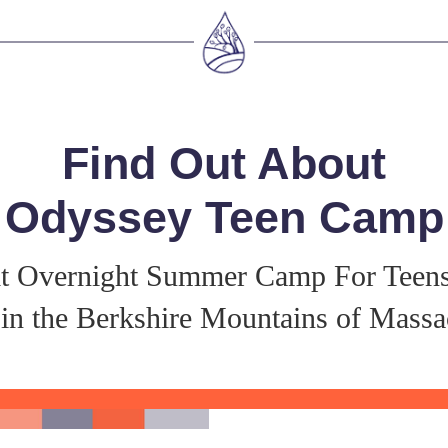
Find Out About
Odyssey Teen Camp
t Overnight Summer Camp For Teen
in the Berkshire Mountains of Massa