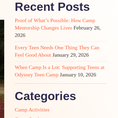
Recent Posts
Proof of What’s Possible: How Camp
Mentorship Changes Lives
February 26,
2026
Every Teen Needs One Thing They Can
Feel Good About
January 29, 2026
When Camp Is a Lot: Supporting Teens at
Odyssey Teen Camp
January 10, 2026
Categories
Camp Activities