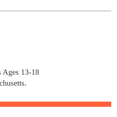
s Ages 13-18
chusetts.