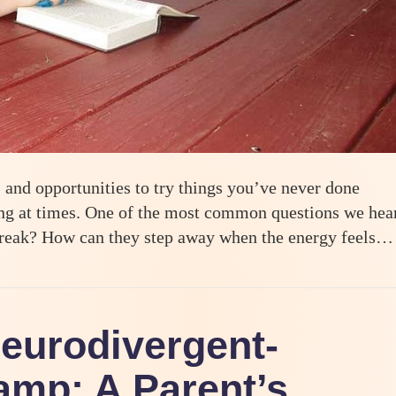
and opportunities to try things you’ve never done
lming at times. One of the most common questions we hea
 break? How can they step away when the energy feels…
Teens at Odyssey Teen Camp
Neurodivergent-
mp: A Parent’s