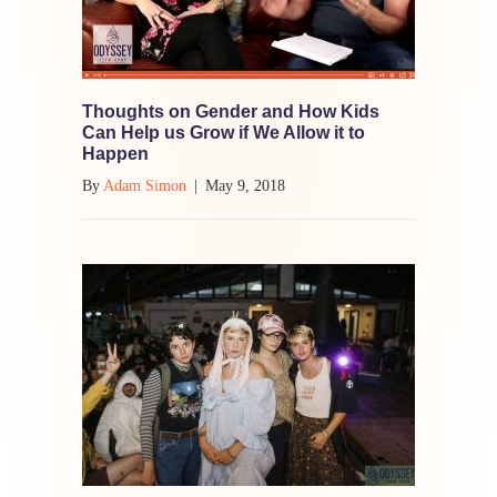
Thoughts on Gender and How Kids
Can Help us Grow if We Allow it to
Happen
By
Adam Simon
|
May 9, 2018