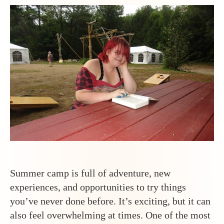
Sup
Tee
at
Ody
Tee
Ca
Summer camp is full of adventure, new
experiences, and opportunities to try things
you’ve never done before. It’s exciting, but it can
also feel overwhelming at times. One of the most