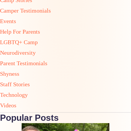
Camp Stories
Camper Testimonials
Events
Help For Parents
LGBTQ+ Camp
Neurodiversity
Parent Testimonials
Shyness
Staff Stories
Technology
Videos
Popular Posts