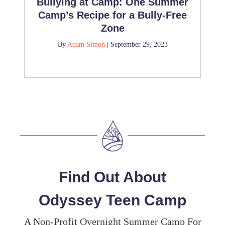
Bullying at Camp: One Summer
Camp’s Recipe for a Bully-Free
Zone
By
Adam Simon
|
September 29, 2023
Find Out About
Odyssey Teen Camp
A Non-Profit Overnight Summer Camp For