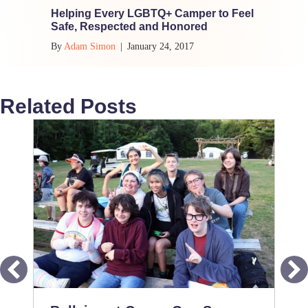
Helping Every LGBTQ+ Camper to Feel
Safe, Respected and Honored
By
Adam Simon
|
January 24, 2017
Related Posts