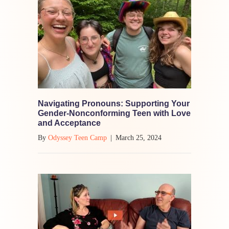
Navigating Pronouns: Supporting Your
Gender-Nonconforming Teen with Love
and Acceptance
By
Odyssey Teen Camp
|
March 25, 2024