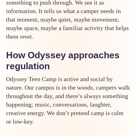
something to push through. We see it as
information. It tells us what a camper needs in
that moment, maybe quiet, maybe movement,
maybe space, maybe a familiar activity that helps
them reset.
How Odyssey approaches
regulation
Odyssey Teen Camp is active and social by
nature. Our campus is in the woods, campers walk
throughout the day, and there’s always something
happening; music, conversations, laughter,
creative energy. We don’t pretend camp is calm
or low-key.