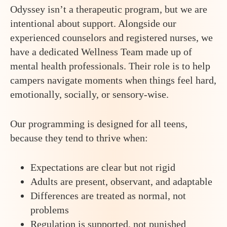
Odyssey isn’t a therapeutic program, but we are
intentional about support. Alongside our
experienced counselors and registered nurses, we
have a dedicated Wellness Team made up of
mental health professionals. Their role is to help
campers navigate moments when things feel hard,
emotionally, socially, or sensory-wise.
Our programming is designed for all teens,
because they tend to thrive when:
Expectations are clear but not rigid
Adults are present, observant, and adaptable
Differences are treated as normal, not
problems
Regulation is supported, not punished