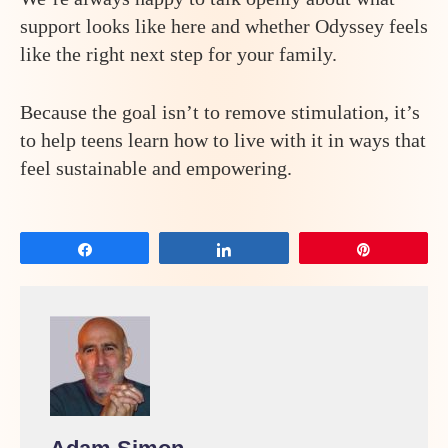
support looks like here and whether Odyssey feels
like the right next step for your family.
Because the goal isn’t to remove stimulation, it’s
to help teens learn how to live with it in ways that
feel sustainable and empowering.
Share
Share
Pin