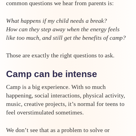
common questions we hear from parents is:
What happens if my child needs a break?
How can they step away when the energy feels
like too much, and still get the benefits of camp?
Those are exactly the right questions to ask.
Camp can be intense
Camp is a big experience. With so much
happening, social interactions, physical activity,
music, creative projects, it’s normal for teens to
feel overstimulated sometimes.
We don’t see that as a problem to solve or