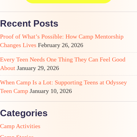
Recent Posts
Proof of What’s Possible: How Camp Mentorship
Changes Lives
February 26, 2026
Every Teen Needs One Thing They Can Feel Good
About
January 29, 2026
When Camp Is a Lot: Supporting Teens at Odyssey
Teen Camp
January 10, 2026
Categories
Camp Activities