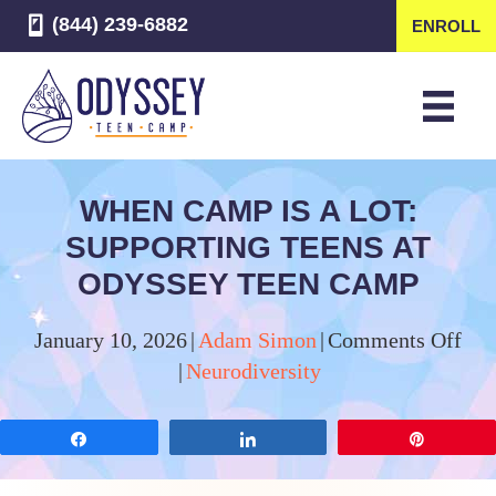
(844) 239-6882
ENROLL
WHEN CAMP IS A LOT:
SUPPORTING TEENS AT
ODYSSEY TEEN CAMP
on
January 10, 2026
|
Adam Simon
|
Comments Off
Wh
|
Neurodiversity
Ca
Is
Share
Share
Pin
a
Lot