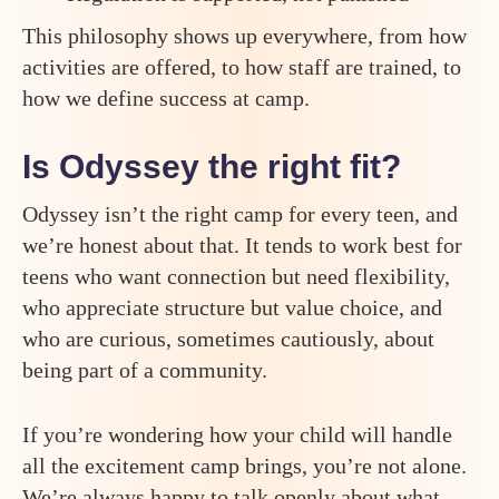
This philosophy shows up everywhere, from how
activities are offered, to how staff are trained, to
how we define success at camp.
Is Odyssey the right fit?
Odyssey isn’t the right camp for every teen, and
we’re honest about that. It tends to work best for
teens who want connection but need flexibility,
who appreciate structure but value choice, and
who are curious, sometimes cautiously, about
being part of a community.
If you’re wondering how your child will handle
all the excitement camp brings, you’re not alone.
We’re always happy to talk openly about what