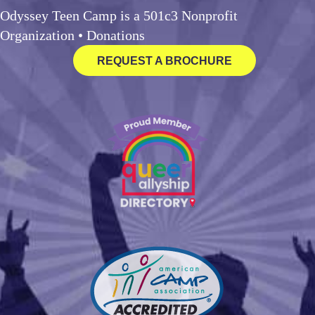
Odyssey Teen Camp is a 501c3 Nonprofit
Organization •
Donations
REQUEST A BROCHURE