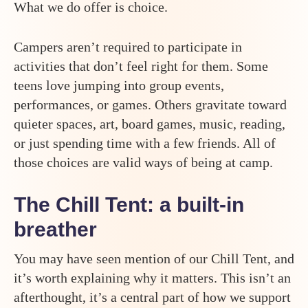
What we do offer is choice.
Campers aren’t required to participate in
activities that don’t feel right for them. Some
teens love jumping into group events,
performances, or games. Others gravitate toward
quieter spaces, art, board games, music, reading,
or just spending time with a few friends. All of
those choices are valid ways of being at camp.
The Chill Tent: a built-in
breather
You may have seen mention of our Chill Tent, and
it’s worth explaining why it matters. This isn’t an
afterthought, it’s a central part of how we support