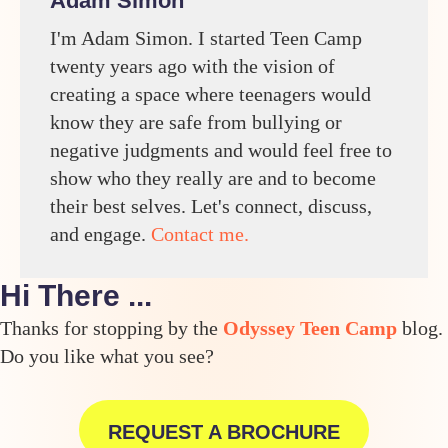
Adam Simon
I'm Adam Simon. I started Teen Camp
twenty years ago with the vision of
creating a space where teenagers would
know they are safe from bullying or
negative judgments and would feel free to
show who they really are and to become
their best selves. Let's connect, discuss,
and engage.
Contact me.
Hi There ...
Thanks for stopping by the
Odyssey Teen Camp
blog.
Do you like what you see?
REQUEST A BROCHURE