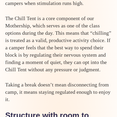
campers when stimulation runs high.
The Chill Tent is a core component of our
Mothership, which serves as one of the class
options during the day. This means that “chilling”
is treated as a valid, productive activity choice. If
a camper feels that the best way to spend their
block is by regulating their nervous system and
finding a moment of quiet, they can opt into the
Chill Tent without any pressure or judgment.
Taking a break doesn’t mean disconnecting from
camp, it means staying regulated enough to enjoy
it.
Structure with room to