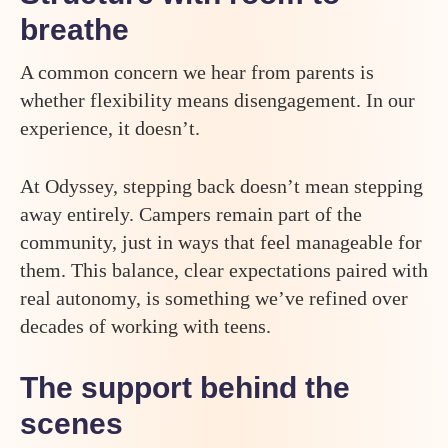
breathe
A common concern we hear from parents is
whether flexibility means disengagement. In our
experience, it doesn’t.
At Odyssey, stepping back doesn’t mean stepping
away entirely. Campers remain part of the
community, just in ways that feel manageable for
them. This balance, clear expectations paired with
real autonomy, is something we’ve refined over
decades of working with teens.
The support behind the
scenes