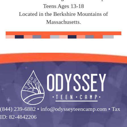
Teens Ages 13-18
Located in the Berkshire Mountains of
Massachusetts.
(844) 239-6882
• info@odysseyteencamp.com • Tax
ID: 82-4842206