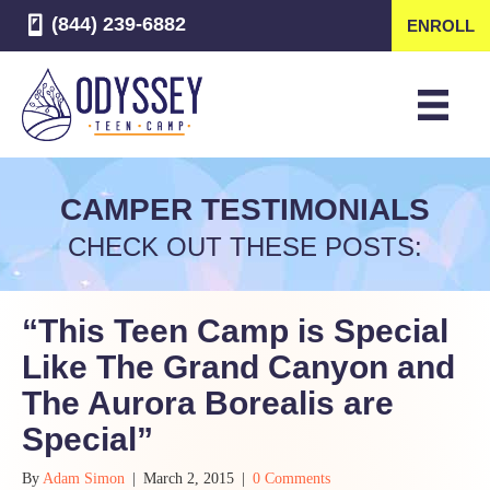
(844) 239-6882
ENROLL
CAMPER TESTIMONIALS
CHECK OUT THESE POSTS:
“This Teen Camp is Special
Like The Grand Canyon and
The Aurora Borealis are
Special”
By
Adam Simon
|
March 2, 2015
|
0 Comments