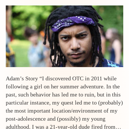
Adam’s Story “I discovered OTC in 2011 while
following a girl on her summer adventure. In the
past, such behavior has led me to ruin, but in this
particular instance, my quest led me to (probably)
the most important location/environment of my
post-adolescence and (possibly) my young
adulthood. I was a 21-year-old dude fired from…