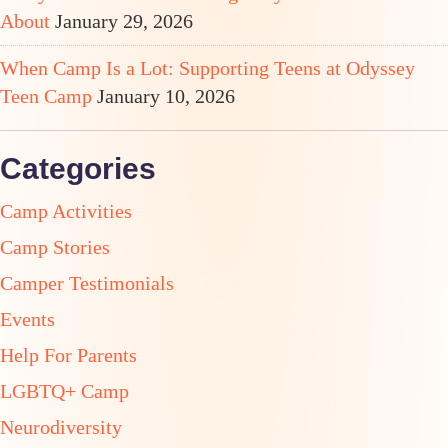
About
January 29, 2026
When Camp Is a Lot: Supporting Teens at Odyssey
Teen Camp
January 10, 2026
Categories
Camp Activities
Camp Stories
Camper Testimonials
Events
Help For Parents
LGBTQ+ Camp
Neurodiversity