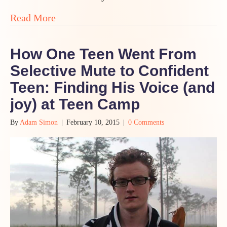
about “This Teen Camp is Special Like T
Read More
How One Teen Went From
Selective Mute to Confident
Teen: Finding His Voice (and
joy) at Teen Camp
By
Adam Simon
|
February 10, 2015
|
0 Comments