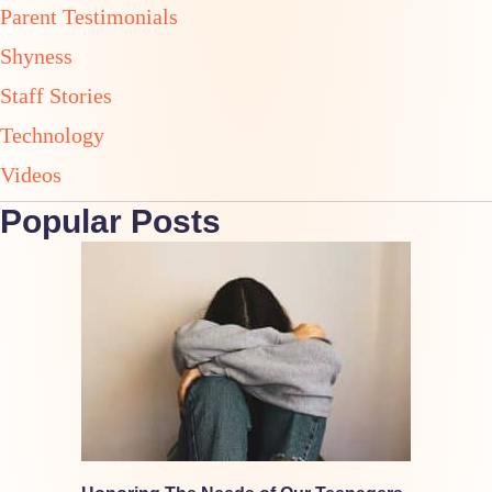
Parent Testimonials
Shyness
Staff Stories
Technology
Videos
Popular Posts