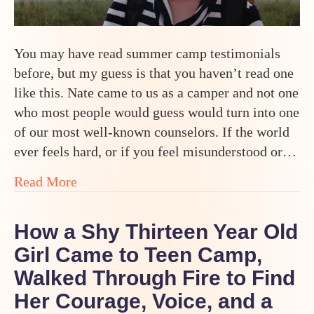
You may have read summer camp testimonials
before, but my guess is that you haven’t read one
like this. Nate came to us as a camper and not one
who most people would guess would turn into one
of our most well-known counselors. If the world
ever feels hard, or if you feel misunderstood or…
about How One Teen Went From Selective
Read More
How a Shy Thirteen Year Old
Girl Came to Teen Camp,
Walked Through Fire to Find
Her Courage, Voice, and a