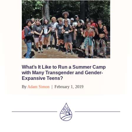
What’s It Like to Run a Summer Camp
with Many Transgender and Gender-
Expansive Teens?
By
Adam Simon
|
February 1, 2019