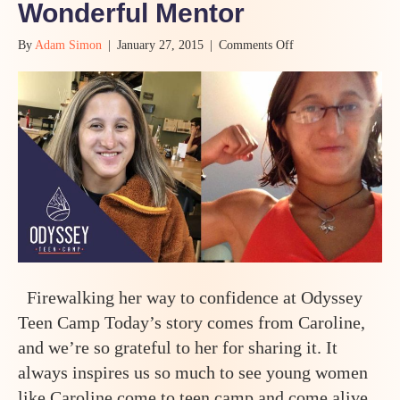
Wonderful Mentor
on
By
Adam Simon
|
January 27, 2015
|
Comments Off
How
a
Shy
Thirteen
Year
Old
Girl
Came
to
Teen
Camp,
Walked
Through
Fire
Firewalking her way to confidence at Odyssey
to
Find
Teen Camp Today’s story comes from Caroline,
Her
and we’re so grateful to her for sharing it. It
Courage,
Voice,
always inspires us so much to see young women
and
like Caroline come to teen camp and come alive