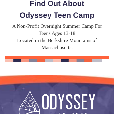
Find Out About
Odyssey Teen Camp
A Non-Profit Overnight Summer Camp For
Teens Ages 13-18
Located in the Berkshire Mountains of
Massachusetts.