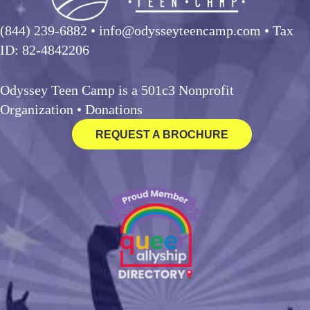
(844) 239-6882
• info@odysseyteencamp.com • Tax
ID: 82-4842206
Odyssey Teen Camp is a 501c3 Nonprofit
Organization •
Donations
REQUEST A BROCHURE