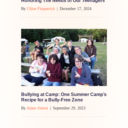
Honoring The Needs of Our Teenagers
By
Chloe Fitzpatrick
|
December 17, 2024
Bullying at Camp: One Summer Camp’s
Recipe for a Bully-Free Zone
By
Adam Simon
|
September 29, 2023