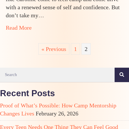
a
Wonderful
with a renewed sense of self and confidence. But
Mentor
don’t take my…
about How a Shy Thirteen Year Old Girl
Read More
« Previous
1
2
Recent Posts
Proof of What’s Possible: How Camp Mentorship
Changes Lives
February 26, 2026
Every Teen Needs One Thing They Can Feel Good