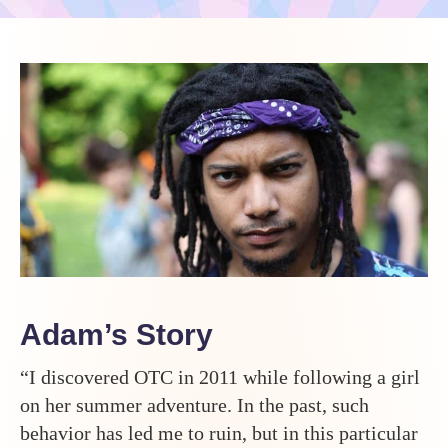
Adam’s Story
“I discovered OTC in 2011 while following a girl
on her summer adventure. In the past, such
behavior has led me to ruin, but in this particular