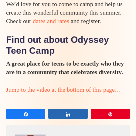
We’d love for you to come to camp and help us
create this wonderful community this summer.
Check our
dates and rates
and register.
Find out about Odyssey
Teen Camp
A great place for teens to be exactly who they
are in a community that celebrates diversity.
Jump to the video at the bottom of this page…
Share
Share
Pin