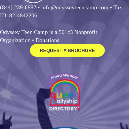
(844) 239-6882
• info@odysseyteencamp.com • Tax
ID: 82-4842206
Odyssey Teen Camp is a 501c3 Nonprofit
Organization •
Donations
REQUEST A BROCHURE