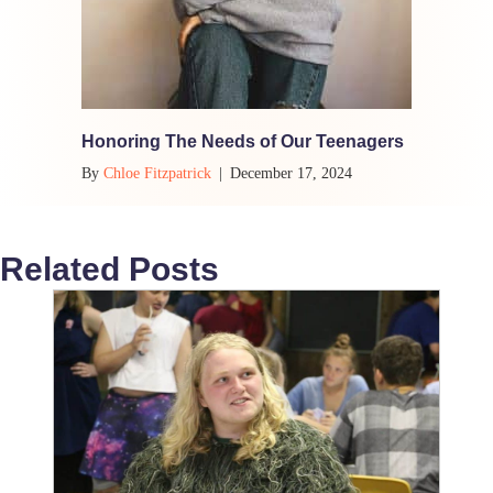
Honoring The Needs of Our Teenagers
By
Chloe Fitzpatrick
|
December 17, 2024
Related Posts