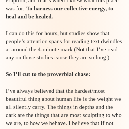
eruption, and that’s when I knew what this place
was for;
To harness our collective energy, to
heal and be healed.
I can do this for hours, but studies show that
people’s attention spans for reading text dwindles
at around the 4-minute mark (Not that I’ve read
any on those studies cause they are so long.)
So I’ll cut to the proverbial chase:
I’ve always believed that the hardest/most
beautiful thing about human life is the weight we
all silently carry. The things in depths and the
dark are the things that are most sculpting to who
we are, to how we behave. I believe that if not