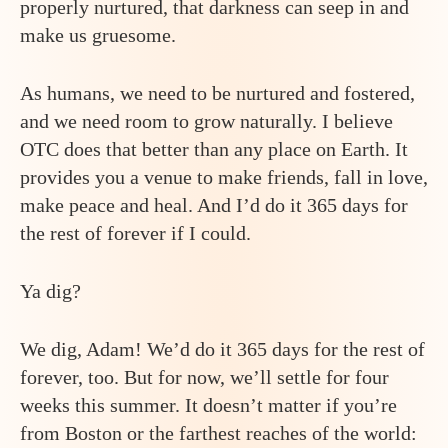
properly nurtured, that darkness can seep in and
make us gruesome.
As humans, we need to be nurtured and fostered,
and we need room to grow naturally. I believe
OTC does that better than any place on Earth. It
provides you a venue to make friends, fall in love,
make peace and heal. And I’d do it 365 days for
the rest of forever if I could.
Ya dig?
We dig, Adam! We’d do it 365 days for the rest of
forever, too. But for now, we’ll settle for four
weeks this summer. It doesn’t matter if you’re
from Boston or the farthest reaches of the world: