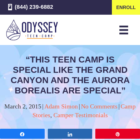
(844) 239-6882
ENROLL
“THIS TEEN CAMP IS
SPECIAL LIKE THE GRAND
CANYON AND THE AURORA
BOREALIS ARE SPECIAL”
March 2, 2015
|
Adam Simon
|
No Comments
|
Camp
Stories
,
Camper Testimonials
Share
Share
Pin