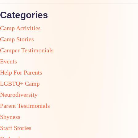
Categories
Camp Activities
Camp Stories
Camper Testimonials
Events
Help For Parents
LGBTQ+ Camp
Neurodiversity
Parent Testimonials
Shyness
Staff Stories