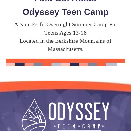
Odyssey Teen Camp
A Non-Profit Overnight Summer Camp For
Teens Ages 13-18
Located in the Berkshire Mountains of
Massachusetts.