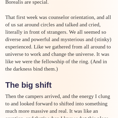
Borealis are special.
That first week was counselor orientation, and all
of us sat around circles and talked and cried,
literally in front of strangers. We all seemed so
diverse and powerful and mysterious and (stinky)
experienced. Like we gathered from all around to
universe to work and change the universe. It was
like we were the fellowship of the ring. (And in
the darkness bind them.)
The big shift
Then the campers arrived, and the energy I clung
to and looked forward to shifted into something
much more massive and real. It was like an