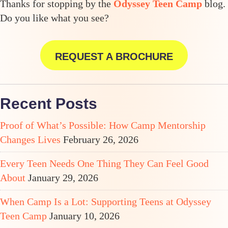
Thanks for stopping by the
Odyssey Teen Camp
blog.
Do you like what you see?
REQUEST A BROCHURE
Recent Posts
Proof of What’s Possible: How Camp Mentorship
Changes Lives
February 26, 2026
Every Teen Needs One Thing They Can Feel Good
About
January 29, 2026
When Camp Is a Lot: Supporting Teens at Odyssey
Teen Camp
January 10, 2026