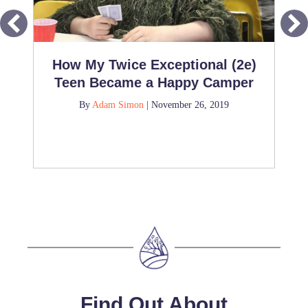
How My Twice Exceptional (2e)
Teen Became a Happy Camper
By
Adam Simon
|
November 26, 2019
Find Out About