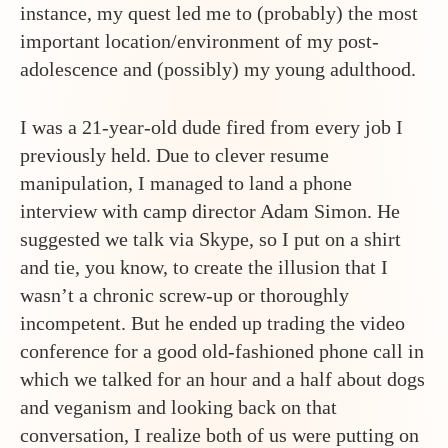
instance, my quest led me to (probably) the most
important location/environment of my post-
adolescence and (possibly) my young adulthood.
I was a 21-year-old dude fired from every job I
previously held. Due to clever resume
manipulation, I managed to land a phone
interview with camp director Adam Simon. He
suggested we talk via Skype, so I put on a shirt
and tie, you know, to create the illusion that I
wasn’t a chronic screw-up or thoroughly
incompetent. But he ended up trading the video
conference for a good old-fashioned phone call in
which we talked for an hour and a half about dogs
and veganism and looking back on that
conversation, I realize both of us were putting on