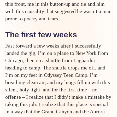
this front, me in this button-up and tie and him
with this causality that suggested he wasn’t a man
prone to poetry and tears.
The first few weeks
Fast forward a few weeks after I successfully
landed the gig. I’m on a plane to New York from
Chicago, then on a shuttle from Laguardia
heading to camp. The shuttle drops me off, and
I’m on my feet in Odyssey Teen Camp. I’m
breathing clean air, and my lungs fill up with this
silent, holy light, and for the first time – no
offense – I realize that I didn’t make a mistake by
taking this job. I realize that this place is special
in a way that the Grand Canyon and the Aurora