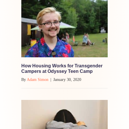
How Housing Works for Transgender
Campers at Odyssey Teen Camp
By
Adam Simon
|
January 30, 2020