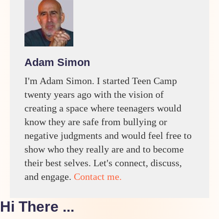
Adam Simon
I'm Adam Simon. I started Teen Camp
twenty years ago with the vision of
creating a space where teenagers would
know they are safe from bullying or
negative judgments and would feel free to
show who they really are and to become
their best selves. Let's connect, discuss,
and engage.
Contact me.
Hi There ...