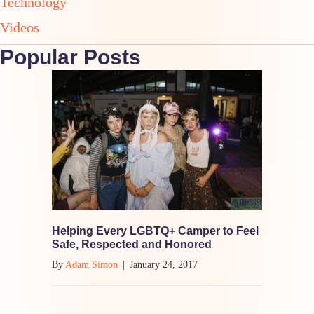
Technology
Videos
Popular Posts
Helping Every LGBTQ+ Camper to Feel
Safe, Respected and Honored
By
Adam Simon
|
January 24, 2017