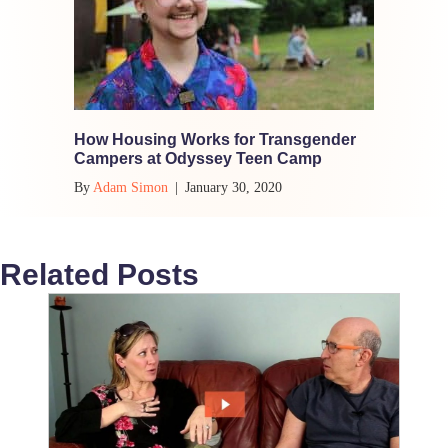
How Housing Works for Transgender
Campers at Odyssey Teen Camp
By
Adam Simon
|
January 30, 2020
Related Posts