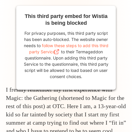
This third party embed for Wistia
is being blocked
For privacy purposes, this third party script
has been auto-blocked. The website owner
needs to
follow these steps to add this third
party Service
to their Termageddon
questionnaire. Upon adding this third party
Service to the questionnaire, this third party
script will be allowed to load based on user
consent choices.
I freshly remember my first experience with
Powered by
Usercentrics Consent
Magic: the Gathering (shortened to Magic for the
Management Platform
rest of this post) at OTC. Here I am, a 13-year-old
kid so far tainted by society that I start my first
summer at camp trying to find out where I “fit in”
and who I have to pretend to be to seem cool.