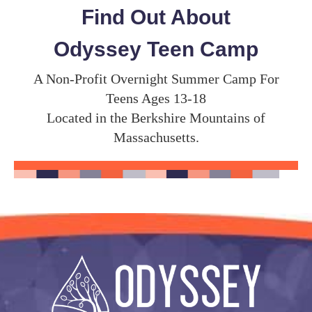
Find Out About
Odyssey Teen Camp
A Non-Profit Overnight Summer Camp For
Teens Ages 13-18
Located in the Berkshire Mountains of
Massachusetts.