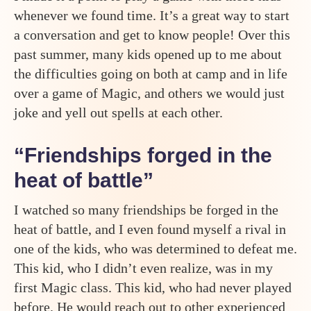
whenever we found time. It’s a great way to start
a conversation and get to know people! Over this
past summer, many kids opened up to me about
the difficulties going on both at camp and in life
over a game of Magic, and others we would just
joke and yell out spells at each other.
“Friendships forged in the
heat of battle”
I watched so many friendships be forged in the
heat of battle, and I even found myself a rival in
one of the kids, who was determined to defeat me.
This kid, who I didn’t even realize, was in my
first Magic class. This kid, who had never played
before. He would reach out to other experienced