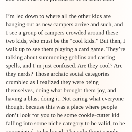
I’m led down to where all the other kids are
hanging out as new campers arrive and such, and
I see a group of campers crowded around these
two kids, who must be the “cool kids.” But then, I
walk up to see them playing a card game. They’re
talking about summoning goblins and casting
spells, and I’m just confused. Are they cool? Are
they nerds? Those archaic social categories
crumbled as I realized they were being
themselves, doing what brought them joy, and
having a blast doing it. Not caring what everyone
thought because this was a place where people
don’t look for you to be some cookie-cutter kid
falling into some niche category to be valid, to be
appreciated, to be loved. The only thing people