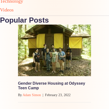
Technology
Videos
Popular Posts
Gender Diverse Housing at Odyssey
Teen Camp
By
Adam Simon
|
February 23, 2022