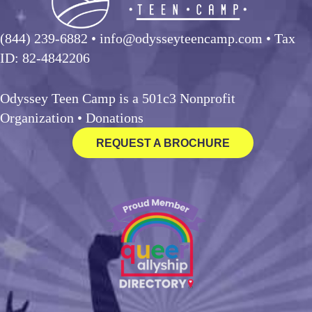
(844) 239-6882
• info@odysseyteencamp.com • Tax
ID: 82-4842206
Odyssey Teen Camp is a 501c3 Nonprofit
Organization •
Donations
REQUEST A BROCHURE