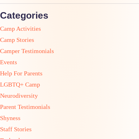
Categories
Camp Activities
Camp Stories
Camper Testimonials
Events
Help For Parents
LGBTQ+ Camp
Neurodiversity
Parent Testimonials
Shyness
Staff Stories