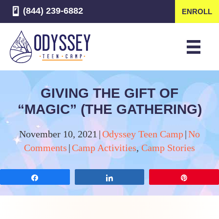
(844) 239-6882
ENROLL
GIVING THE GIFT OF
“MAGIC” (THE GATHERING)
November 10, 2021
|
Odyssey Teen Camp
|
No
Comments
|
Camp Activities
,
Camp Stories
Share
Share
Pin