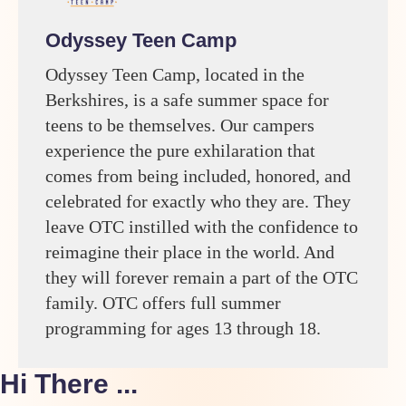
Odyssey Teen Camp
Odyssey Teen Camp, located in the
Berkshires, is a safe summer space for
teens to be themselves. Our campers
experience the pure exhilaration that
comes from being included, honored, and
celebrated for exactly who they are. They
leave OTC instilled with the confidence to
reimagine their place in the world. And
they will forever remain a part of the OTC
family. OTC offers full summer
programming for ages 13 through 18.
Hi There ...