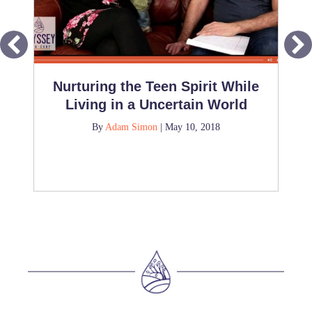
Nurturing the Teen Spirit While
Living in a Uncertain World
By
Adam Simon
|
May 10, 2018