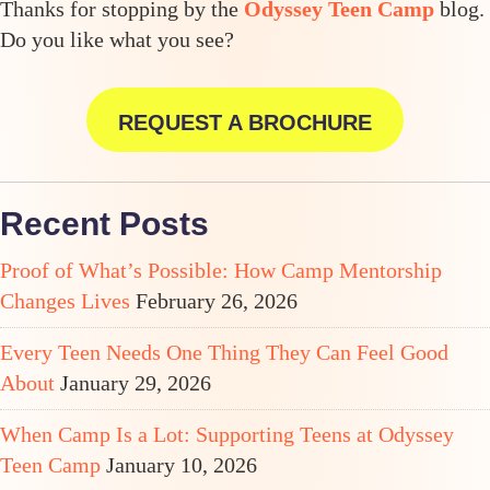
Thanks for stopping by the
Odyssey Teen Camp
blog.
Do you like what you see?
REQUEST A BROCHURE
Recent Posts
Proof of What’s Possible: How Camp Mentorship
Changes Lives
February 26, 2026
Every Teen Needs One Thing They Can Feel Good
About
January 29, 2026
When Camp Is a Lot: Supporting Teens at Odyssey
Teen Camp
January 10, 2026