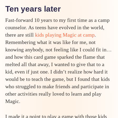
Ten years later
Fast-forward 10 years to my first time as a camp
counselor. As teens have evolved in the world,
there are still
kids playing Magic at camp
.
Remembering what it was like for me, not
knowing anybody, not feeling like I could fit in…
and how this card game sparked the flame that
melted all that away, I wanted to give that to a
kid, even if just one. I didn’t realize how hard it
would be to teach the game, but I found that kids
who struggled to make friends and participate in
other activities really loved to learn and play
Magic.
I made it a point to play a game with those kids