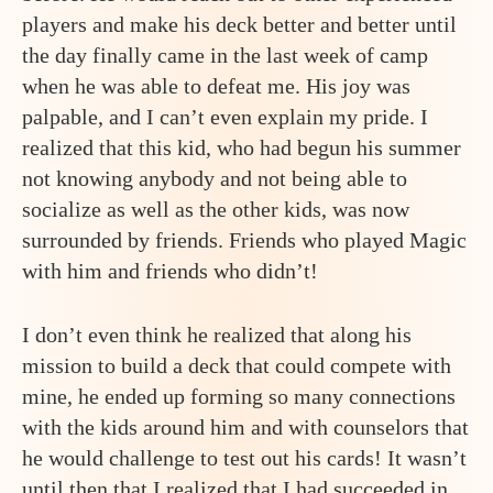
players and make his deck better and better until
the day finally came in the last week of camp
when he was able to defeat me. His joy was
palpable, and I can’t even explain my pride. I
realized that this kid, who had begun his summer
not knowing anybody and not being able to
socialize as well as the other kids, was now
surrounded by friends. Friends who played Magic
with him and friends who didn’t!
I don’t even think he realized that along his
mission to build a deck that could compete with
mine, he ended up forming so many connections
with the kids around him and with counselors that
he would challenge to test out his cards! It wasn’t
until then that I realized that I had succeeded in