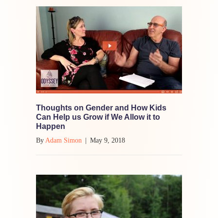
Thoughts on Gender and How Kids
Can Help us Grow if We Allow it to
Happen
By
Adam Simon
|
May 9, 2018