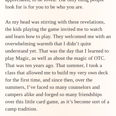
look for is for you to be who you are.
As my head was stirring with these revelations,
the kids playing the game invited me to watch
and learn how to play. They welcomed me with an
overwhelming warmth that I didn’t quite
understand yet. That was the day that I learned to
play Magic, as well as about the magic of OTC.
That was ten years ago. That summer, I took a
class that allowed me to build my very own deck
for the first time, and since then, over the
summers, I’ve faced so many counselors and
campers alike and forged so many friendships
over this little card game, as it’s become sort of a
camp tradition.