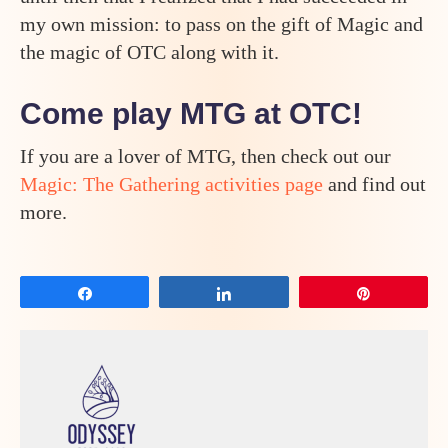
my own mission: to pass on the gift of Magic and
the magic of OTC along with it.
Come play MTG at OTC!
If you are a lover of MTG, then check out our
Magic: The Gathering activities page
and find out
more.
Share
Share
Pin