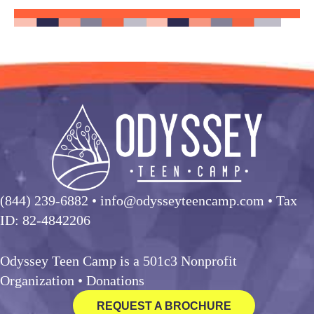
(844) 239-6882
• info@odysseyteencamp.com • Tax
ID: 82-4842206
Odyssey Teen Camp is a 501c3 Nonprofit
Organization •
Donations
REQUEST A BROCHURE