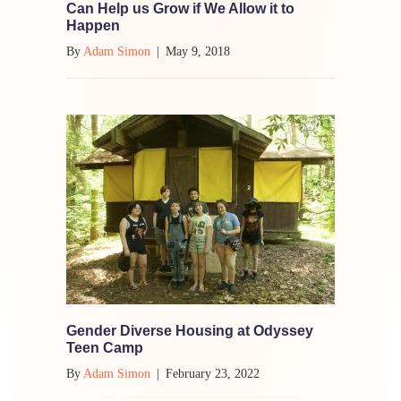
Can Help us Grow if We Allow it to
Happen
By
Adam Simon
|
May 9, 2018
Gender Diverse Housing at Odyssey
Teen Camp
By
Adam Simon
|
February 23, 2022