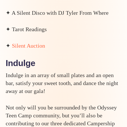
✦ A Silent Disco with DJ Tyler From Where
✦ Tarot Readings
✦
Silent Auction
Indulge
Indulge in an array of small plates and an open
bar, satisfy your sweet tooth, and dance the night
away at our gala!
Not only will you be surrounded by the Odyssey
Teen Camp community, but you’ll also be
contributing to our three dedicated Campership