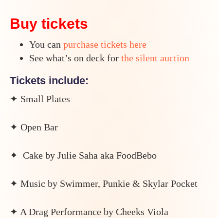
Buy tickets
You can
purchase tickets here
See what’s on deck for
the silent auction
Tickets include:
✦ Small Plates
✦ Open Bar
✦ Cake by Julie Saha aka FoodBebo
✦ Music by Swimmer, Punkie & Skylar Pocket
✦ A Drag Performance by Cheeks Viola