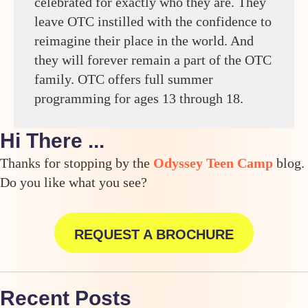
celebrated for exactly who they are. They
leave OTC instilled with the confidence to
reimagine their place in the world. And
they will forever remain a part of the OTC
family. OTC offers full summer
programming for ages 13 through 18.
Hi There ...
Thanks for stopping by the
Odyssey Teen Camp
blog.
Do you like what you see?
REQUEST A BROCHURE
Recent Posts