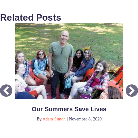
Related Posts
Our Summers Save Lives
By
Adam Simon
|
November 8, 2020