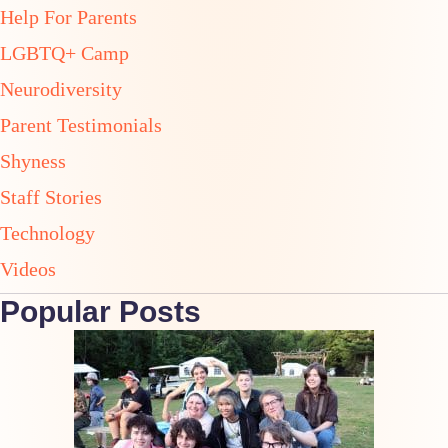
Help For Parents
LGBTQ+ Camp
Neurodiversity
Parent Testimonials
Shyness
Staff Stories
Technology
Videos
Popular Posts