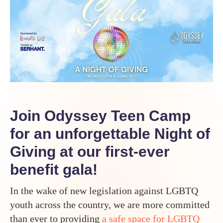
G
Join Odyssey Teen Camp
for an unforgettable Night of
Giving at our first-ever
benefit gala!
In the wake of new legislation against LGBTQ
youth across the country, we are more committed
than ever to providing
a safe space for LGBTQ