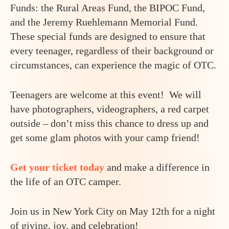
Funds: the Rural Areas Fund, the BIPOC Fund,
and the Jeremy Ruehlemann Memorial Fund.
These special funds are designed to ensure that
every teenager, regardless of their background or
circumstances, can experience the magic of OTC.
Teenagers are welcome at this event! We will
have photographers, videographers, a red carpet
outside – don’t miss this chance to dress up and
get some glam photos with your camp friend!
Get your ticket today
and make a difference in
the life of an OTC camper.
Join us in New York City on May 12th for a night
of giving, joy, and celebration!