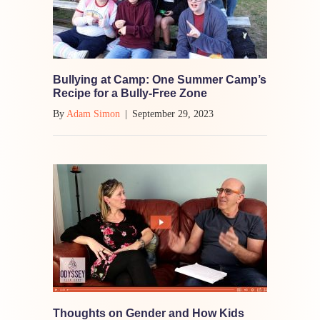
Bullying at Camp: One Summer Camp’s
Recipe for a Bully-Free Zone
By
Adam Simon
|
September 29, 2023
Thoughts on Gender and How Kids