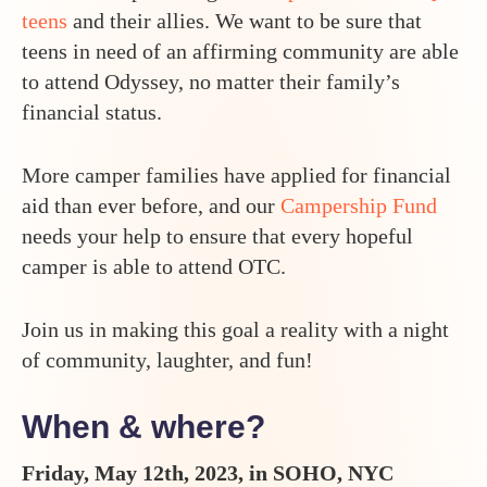
teens
and their allies. We want to be sure that
teens in need of an affirming community are able
to attend Odyssey, no matter their family’s
financial status.
More camper families have applied for financial
aid than ever before, and our
Campership Fund
needs your help to ensure that every hopeful
camper is able to attend OTC.
Join us in making this goal a reality with a night
of community, laughter, and fun!
When & where?
Friday, May 12th, 2023, in SOHO, NYC