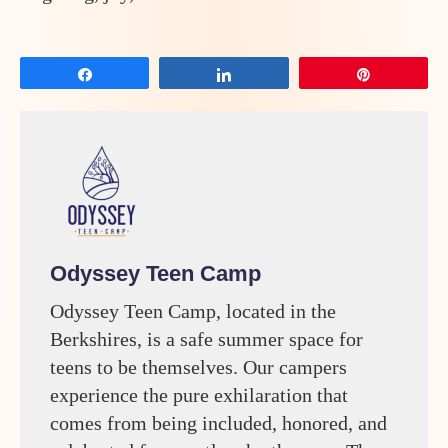
Share
Share
Pin
Odyssey Teen Camp
Odyssey Teen Camp, located in the
Berkshires, is a safe summer space for
teens to be themselves. Our campers
experience the pure exhilaration that
comes from being included, honored, and