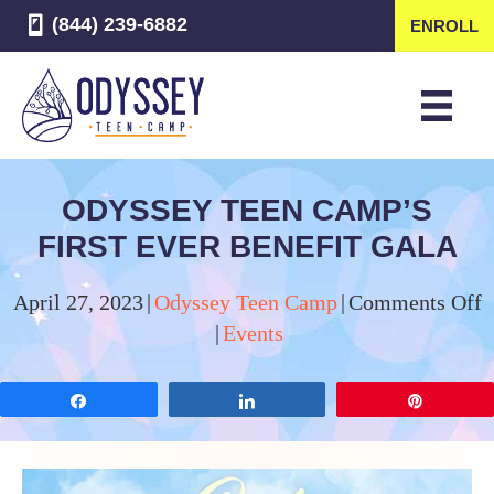
(844) 239-6882
ENROLL
ODYSSEY TEEN CAMP’S
FIRST EVER BENEFIT GALA
o
April 27, 2023
|
Odyssey Teen Camp
|
Comments Off
O
|
Events
T
C
Share
Share
Pin
F
E
B