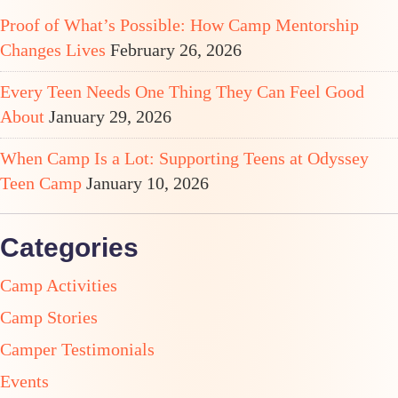
Proof of What’s Possible: How Camp Mentorship
Changes Lives
February 26, 2026
Every Teen Needs One Thing They Can Feel Good
About
January 29, 2026
When Camp Is a Lot: Supporting Teens at Odyssey
Teen Camp
January 10, 2026
Categories
Camp Activities
Camp Stories
Camper Testimonials
Events