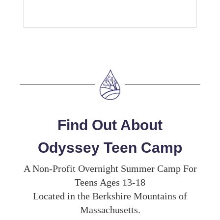
Find Out About
Odyssey Teen Camp
A Non-Profit Overnight Summer Camp For
Teens Ages 13-18
Located in the Berkshire Mountains of
Massachusetts.