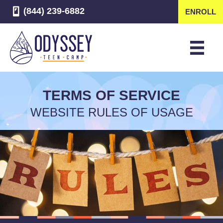
(844) 239-6882
ENROLL
TERMS OF SERVICE
WEBSITE RULES OF USAGE