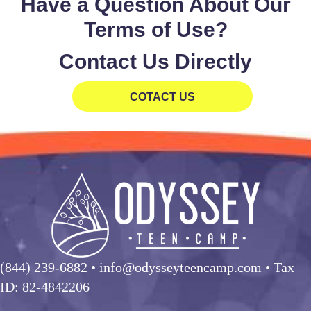
Have a Question About Our
Terms of Use?
Contact Us Directly
COTACT US
(844) 239-6882
• info@odysseyteencamp.com • Tax
ID: 82-4842206