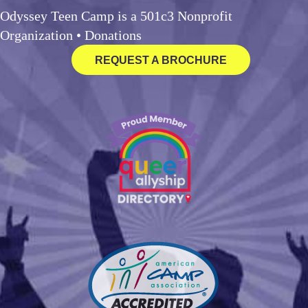
Odyssey Teen Camp is a 501c3 Nonprofit
Organization •
Donations
REQUEST A BROCHURE