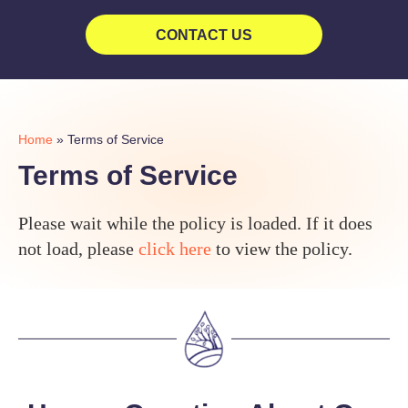
CONTACT US
Home
»
Terms of Service
Terms of Service
Please wait while the policy is loaded. If it does
not load, please
click here
to view the policy.